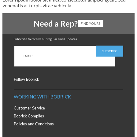
venenatis at turpis vitae vehicula.
Need a Rep?
FIND YOURS
Subscribe to receive our regular email updates.
Follow Bobrick
WORKING WITH BOBRICK
Customer Service
Bobrick Complies
Policies and Conditions