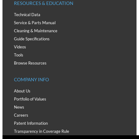
RESOURCES & EDUCATION
Technical Data
Service & Parts Manual
Cleaning & Maintenance
Guide Specifications
Videos
Tools
Browse Resources
COMPANY INFO
About Us
Portfolio of Values
News
Careers
Patent Information
Transparency in Coverage Rule