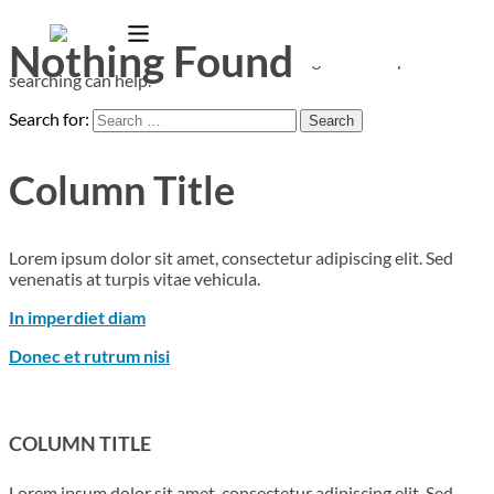
Nothing Found
It seems we can’t find what you’re looking for. Perhaps
searching can help.
Search for:
Column Title
Lorem ipsum dolor sit amet, consectetur adipiscing elit. Sed
venenatis at turpis vitae vehicula.
In imperdiet diam
Donec et rutrum nisi
COLUMN TITLE
Lorem ipsum dolor sit amet, consectetur adipiscing elit. Sed