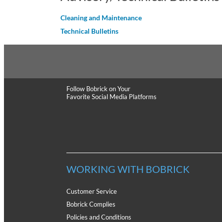
Cleaning and Maintenance
Technical Bulletins
Follow Bobrick
on Your
Favorite Social Media Platforms
WORKING WITH BOBRICK
Customer Service
Bobrick Complies
Policies and Conditions