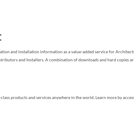
t
cation and installation information as a value-added service for Architects
stributors and Installers. A combination of downloads and hard copies ar
in-class products and services anywhere in the world. Learn more by acces