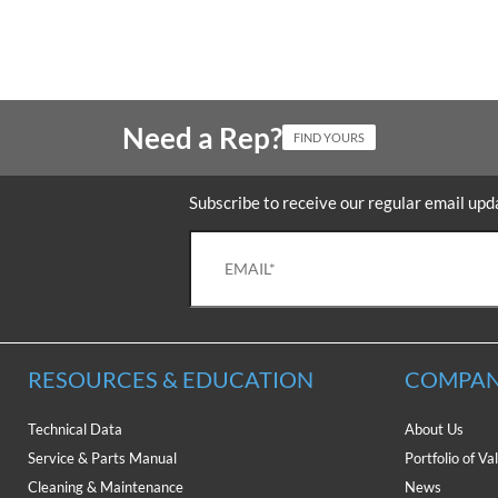
Need a Rep?
FIND YOURS
Subscribe to receive our regular email upd
RESOURCES & EDUCATION
COMPAN
Technical Data
About Us
Service & Parts Manual
Portfolio of Va
Cleaning & Maintenance
News