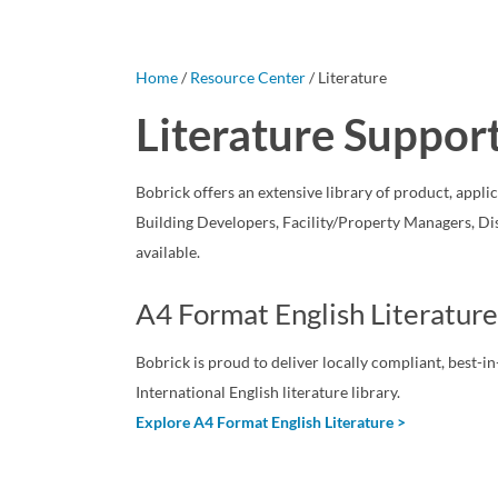
Home
/
Resource Center
/ Literature
Literature Suppor
Bobrick offers an extensive library of product, appli
Building Developers, Facility/Property Managers, Di
available.
A4 Format English Literature
Bobrick is proud to deliver locally compliant, best-
International English literature library.
Explore A4 Format English Literature >