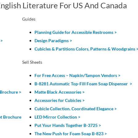
nglish Literature For US And Canada
Guides
Planning Guide for Accessible Restrooms >
>
Design Paradigms >
Cubicles & Partitions Colors, Patterns & Woodgrains 
Sell Sheets
For Free Access – Napkin/Tampon Vendors >
B-8281 Automatic Top-Fill Foam Soap Dispenser >
 Brochure >
Matte Black Accessories >
Accessories for Cubicles >
Cubicle Collection. Coordinated Elegance >
et Brochure
LED Mirror Collection >
Put Your Hands Together B-3725 >
The New Push for Foam Soap B-823 >