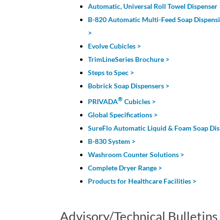
Automatic, Universal Roll Towel Dispenser 
B-820 Automatic Multi-Feed Soap Dispens
>
Evolve Cubicles >
TrimLineSeries Brochure >
Steps to Spec >
Bobrick Soap Dispensers >
®
PRIVADA
Cubicles >
Global Specifications >
SureFlo Automatic Liquid & Foam Soap Dis
B-830 System >
Washroom Counter Solutions >
Complete Dryer Range >
Products for Healthcare Facilities >
Advisory/Technical Bulletins