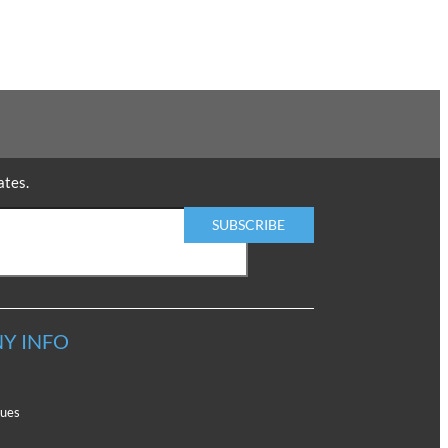
ates.
Y INFO
lues