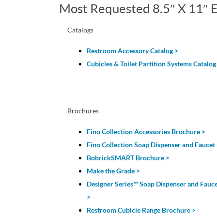
Most Requested 8.5″ X 11″ E
Catalogs
Restroom Accessory Catalog
>
Cubicles & Toilet Partition Systems Catalog
Brochures
Fino Collection Accessories Brochure >
Fino Collection Soap Dispenser and Faucet
BobrickSMART Brochure >
Make the Grade >
Designer Series
™
Soap Dispenser and Fauc
>
Restroom Cubicle Range Brochure >