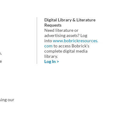
Digital Library & Literature
Requests
Need literature or
advertising assets? Log
into
www.bobrickresources.
com
to access Bobrick’s
complete digital media
,
library.
e
Log In >
sing our