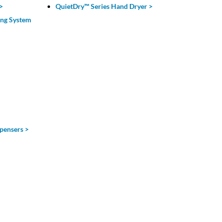
>
QuietDry™ Series Hand Dryer >
ing System
pensers >