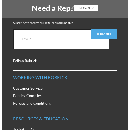
Need a Rep?
FIND YOURS
Subscribe to receive our regular email updates.
Follow Bobrick
WORKING WITH BOBRICK
Customer Service
Bobrick Complies
Policies and Conditions
RESOURCES & EDUCATION
Technical Data