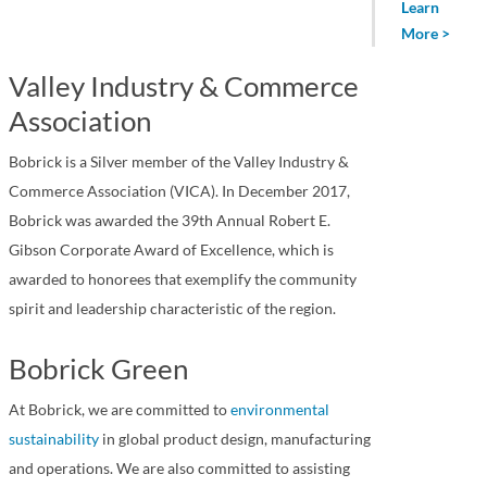
Learn
More >
Valley Industry & Commerce
Association
Bobrick is a Silver member of the Valley Industry &
Commerce Association (VICA). In December 2017,
Bobrick was awarded the 39th Annual Robert E.
Gibson Corporate Award of Excellence, which is
awarded to honorees that exemplify the community
spirit and leadership characteristic of the region.
Bobrick Green
At Bobrick, we are committed to
environmental
sustainability
in global product design, manufacturing
and operations. We are also committed to assisting