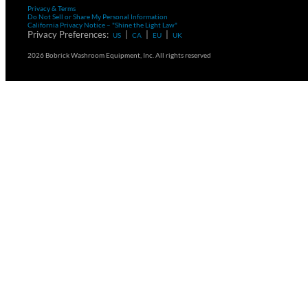
Privacy & Terms
Do Not Sell or Share My Personal Information
California Privacy Notice – "Shine the Light Law"
Privacy Preferences:
|
|
|
US
CA
EU
UK
2026 Bobrick Washroom Equipment, Inc. All rights reserved