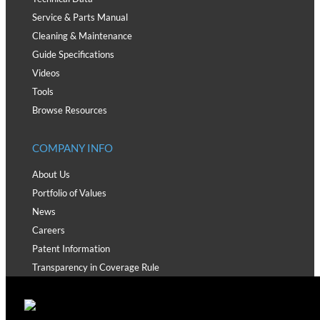
Service & Parts Manual
Cleaning & Maintenance
Guide Specifications
Videos
Tools
Browse Resources
COMPANY INFO
About Us
Portfolio of Values
News
Careers
Patent Information
Transparency in Coverage Rule