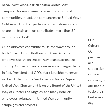
need. Every year, Bobrick hosts a United Way
campaign for employees to raise funds for local
communities. In fact, the company earns United Way’s
Gold Award for high participation and donations on
an annual basis and has contributed more than $2
million since 1998.
Our
Culture
Our employees contribute to United Way through
Our
both financial contributions and time. Bobrick
positive
employees serve on United Way boards across the
and
country. Our senior leaders serve as campaign Chairs.
supportive
In fact, President and CEO, Mark Louchheim, served
culture
as Board Chair of the San Fernando Valley Region
encourages
United Way Chapter and is on the Board of the United
our people
to do their
Way of Greater Los Angeles, and many Bobrick
best every
employees volunteer in United Way community
day.
campaigns and projects.