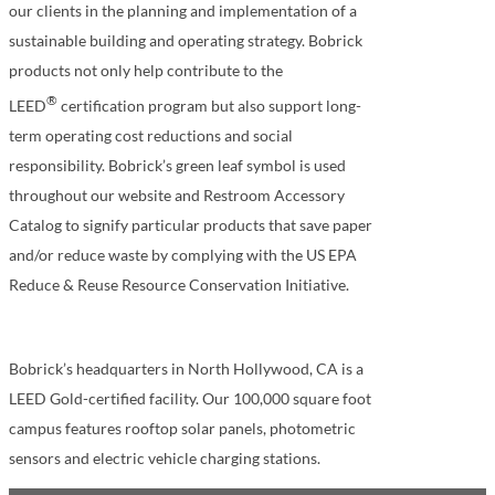
our clients in the planning and implementation of a
sustainable building and operating strategy. Bobrick
products not only help contribute to the
®
LEED
certification program but also support long-
term operating cost reductions and social
responsibility. Bobrick’s green leaf symbol is used
throughout our website and Restroom Accessory
Catalog to signify particular products that save paper
and/or reduce waste by complying with the US EPA
Reduce & Reuse Resource Conservation Initiative.
Bobrick’s headquarters in North Hollywood, CA is a
LEED Gold-certified facility. Our 100,000 square foot
campus features rooftop solar panels, photometric
sensors and electric vehicle charging stations.