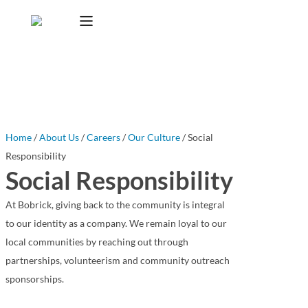
Home
/
About Us
/
Careers
/
Our Culture
/ Social
Responsibility
Social Responsibility
At Bobrick, giving back to the community is integral
to our identity as a company. We remain loyal to our
local communities by reaching out through
partnerships, volunteerism and community outreach
sponsorships.