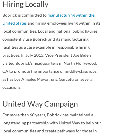
Hiring Locally
Bobrick is committed to
manufacturing within the
United States
and hiring employees living within in its
local communities. Local and national public figures
consistently use Bobrick and its manufacturing
facilities as a case example in responsible hiring
practices. In July 2015, Vice President Joe Biden
visited Bobrick’s headquarters in North Hollywood,
CA to promote the importance of middle-class jobs,
as has Los Angeles Mayor, Eric Garcetti on several
occasions.
United Way Campaign
For more than 60 years, Bobrick has maintained a
longstanding partnership with United Way to help our
local communities and create pathways for those in