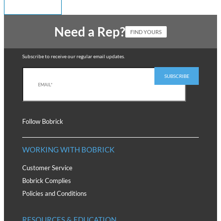
Need a Rep?
FIND YOURS
Subscribe to receive our regular email updates.
Follow Bobrick
WORKING WITH BOBRICK
Customer Service
Bobrick Complies
Policies and Conditions
RESOURCES & EDUCATION