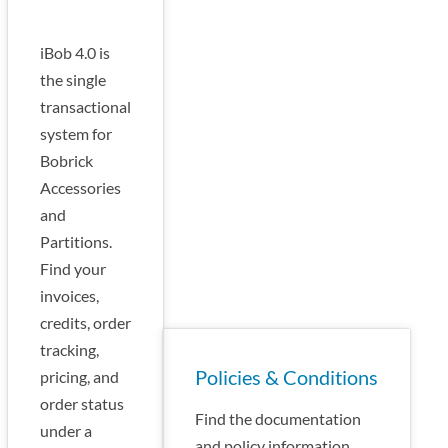
iBob 4.0 is
the single
transactional
system for
Bobrick
Accessories
and
Partitions.
Find your
invoices,
credits, order
tracking,
Policies & Conditions
pricing, and
order status
Find the documentation
under a
and policy information