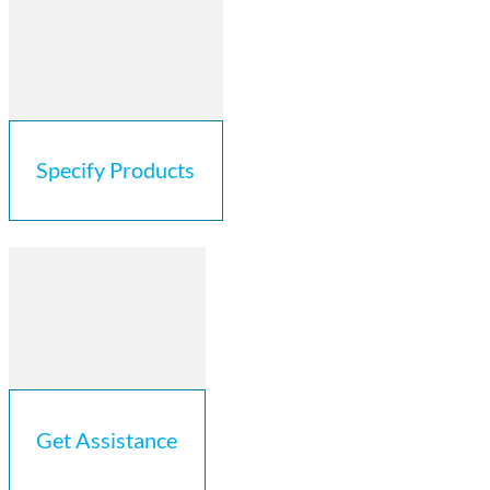
Specify Products
Get Assistance