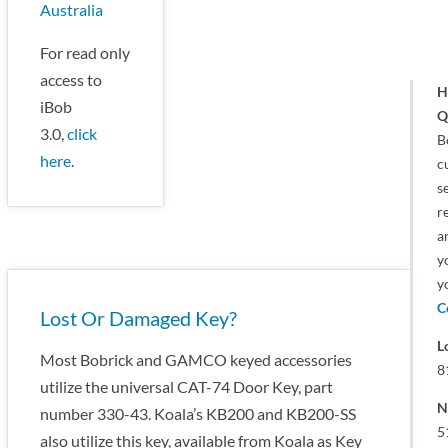
Australia
For read only
access to
H
iBob
Q
3.0,
click
B
here
.
c
s
r
a
y
y
C
Lost Or Damaged Key?
L
Most Bobrick and GAMCO keyed accessories
8
utilize the universal CAT-74 Door Key, part
N
number 330-43. Koala’s KB200 and KB200-SS
5
also utilize this key, available from Koala as Key