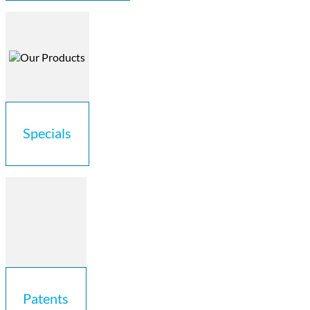
Specials
Patents