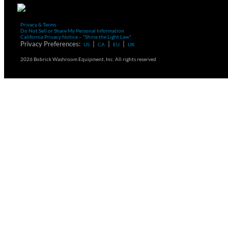
Privacy & Terms
Do Not Sell or Share My Personal Information
California Privacy Notice – "Shine the Light Law"
Privacy Preferences:
|
|
|
US
CA
EU
UK
2026 Bobrick Washroom Equipment, Inc. All rights reserved