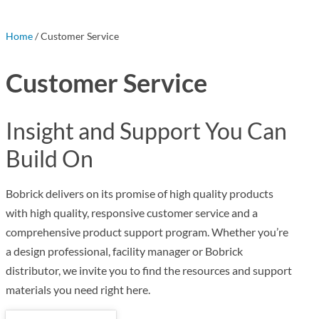
Home
/ Customer Service
Customer Service
Insight and Support You Can
Build On
Bobrick delivers on its promise of high quality products
with high quality, responsive customer service and a
comprehensive product support program. Whether you’re
a design professional, facility manager or Bobrick
distributor, we invite you to find the resources and support
materials you need right here.