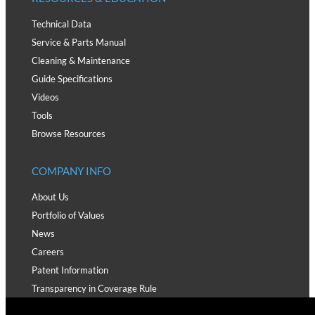
Technical Data
Service & Parts Manual
Cleaning & Maintenance
Guide Specifications
Videos
Tools
Browse Resources
COMPANY INFO
About Us
Portfolio of Values
News
Careers
Patent Information
Transparency in Coverage Rule