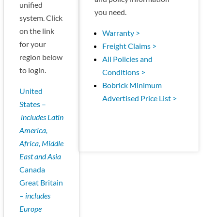
unified
you need.
system. Click
on the link
Warranty >
for your
Freight Claims >
region below
All Policies and
to login.
Conditions >
Bobrick Minimum
United
Advertised Price List >
States –
includes Latin
America,
Africa, Middle
East and Asia
Canada
Great Britain
–
includes
Europe