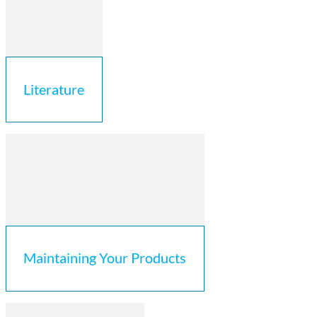
Literature
Maintaining Your Products