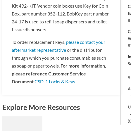
Kit 492-KIT. Vendor coin boxes use Key for Coin
C
E
Box, part number 352-112. BobKey part number
8
24-17 is used to refill soap dispensers and toilet
tissue dispensers.
C
W
To order replacement keys,
please contact your
8
aftermarket representative
or the distributor
I
through which you purchase consumables such
S
as soap or paper towels.
For more information,
+
please reference Customer Service
8
Document
CSD-1 Locks & Keys
.
A
+
Explore More Resources
U
+
(