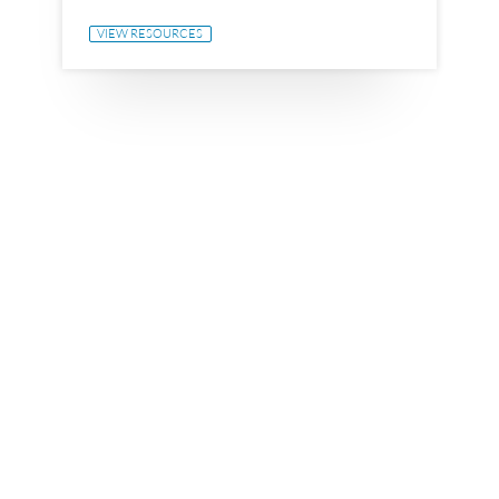
VIEW RESOURCES