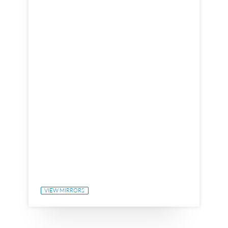
VIEW MIRRORS