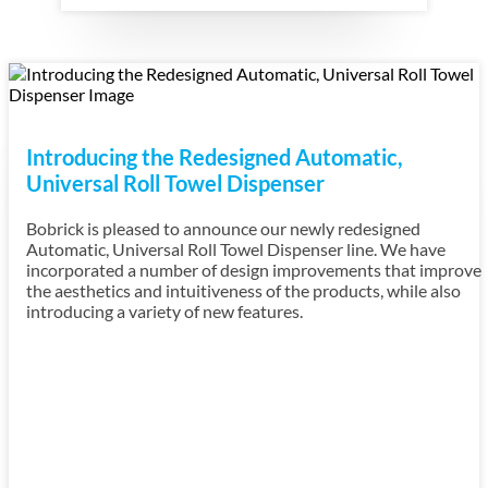
Introducing the Redesigned Automatic,
Universal Roll Towel Dispenser
Bobrick is pleased to announce our newly redesigned
Automatic, Universal Roll Towel Dispenser line. We have
incorporated a number of design improvements that improve
the aesthetics and intuitiveness of the products, while also
introducing a variety of new features.