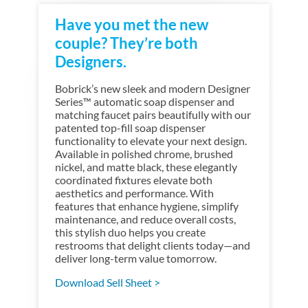
Have you met the new
couple? They’re both
Designers.
Bobrick’s new sleek and modern Designer
Series™ automatic soap dispenser and
matching faucet pairs beautifully with our
patented top-fill soap dispenser
functionality to elevate your next design.
Available in polished chrome, brushed
nickel, and matte black, these elegantly
coordinated fixtures elevate both
aesthetics and performance. With
features that enhance hygiene, simplify
maintenance, and reduce overall costs,
this stylish duo helps you create
restrooms that delight clients today—and
deliver long-term value tomorrow.
Download Sell Sheet >