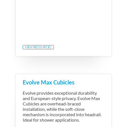
VIEW RESOURCES
Evolve Max Cubicles
Evolve provides exceptional durability
and European-style privacy. Evolve Max
Cubicles are overhead-braced
installation, while the soft-close
mechanism is incorporated into headrail.
Ideal for shower applications.