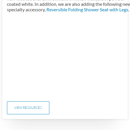
coated white. In addition, we are also adding the following ne
specialty accessory,
Reversible Folding Shower Seat with Legs
.
VIEW RESOURCES