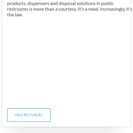
products, dispensers and disposal solutions in public
restrooms is more than a courtesy. It’s a need. Increasingly, it’s
the law.
VIEW RESOURCES