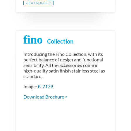
VIEW PRODUCTS
fino
Introducing the Fino Collection, with its
perfect balance of design and functional
sensibility. All the accessories come in
high-quality satin finish stainless steel as
standard.
Image:
B-7179
Download Brochure >