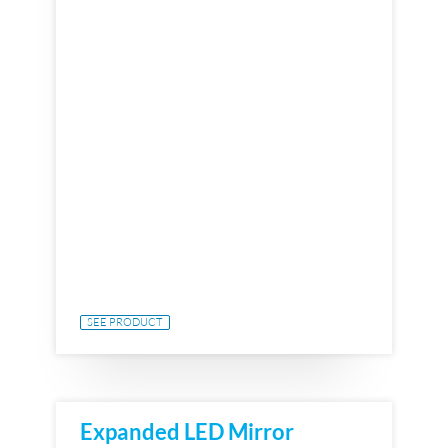
SEE PRODUCT
Expanded LED Mirror