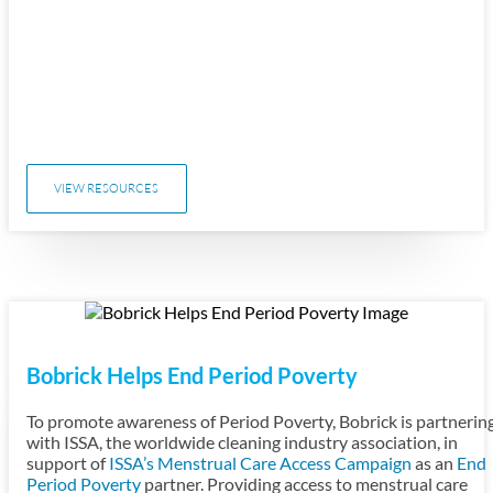
VIEW RESOURCES
Bobrick Helps End Period Poverty
To promote awareness of Period Poverty, Bobrick is partnerin
with ISSA, the worldwide cleaning industry association, in
support of
ISSA’s Menstrual Care Access Campaign
as an
End
Period Poverty
partner. Providing access to menstrual care