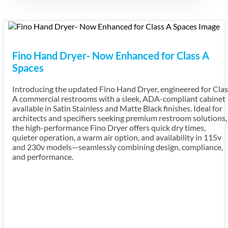
Fino Hand Dryer- Now Enhanced for Class A
Spaces
Introducing the updated Fino Hand Dryer, engineered for Clas
A commercial restrooms with a sleek, ADA-compliant cabinet
available in Satin Stainless and Matte Black finishes. Ideal for
architects and specifiers seeking premium restroom solutions,
the high-performance Fino Dryer offers quick dry times,
quieter operation, a warm air option, and availability in 115v
and 230v models—seamlessly combining design, compliance,
and performance.