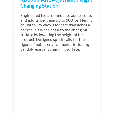
Changing Station
Engineered to accommodate adolescents
and adults weighing up to 500 lbs. Height
adjustability
allows for safe transfer of a
person in a wheelchair to the changing
surface by lowering the height of the
product. Designed specifically for the
rigors of public environments, including
vandal-resistant changing surface.