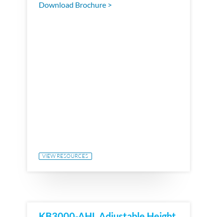
Download Brochure >
VIEW RESOURCES
KB3000-AHL Adjustable Height