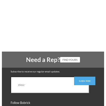
Need a Rep?
FIND YOURS
Subscribe to receive our regular email updates.
Follow Bobrick