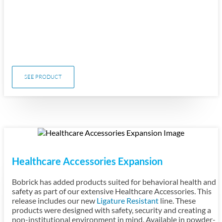
SEE PRODUCT
Healthcare Accessories Expansion
Bobrick has added products suited for behavioral health and
safety as part of our extensive Healthcare Accessories. This
release includes our new
Ligature Resistant
line. These
products were designed with safety, security and creating a
non-institutional environment in mind. Available in powder-