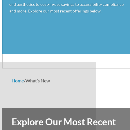
end aesthetics to cost-in-use savings to accessibility compliance
and more. Explore our most recent offerings below.
Home
/
What’s New
Explore Our Most Recent