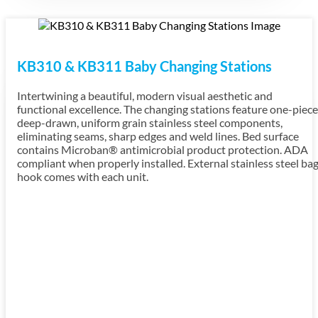
KB310 & KB311 Baby Changing Stations
Intertwining a beautiful, modern visual aesthetic and
functional excellence. The changing stations feature one-piece
deep-drawn, uniform grain stainless steel components,
eliminating seams, sharp edges and weld lines. Bed surface
contains Microban® antimicrobial product protection. ADA
compliant when properly installed. External stainless steel ba
hook comes with each unit.