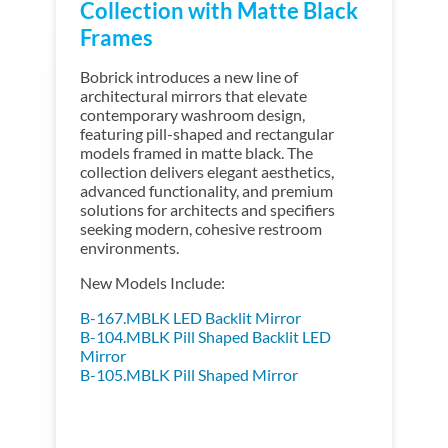
Collection with Matte Black
Frames
Bobrick introduces a new line of
architectural mirrors that elevate
contemporary washroom design,
featuring pill-shaped and rectangular
models framed in matte black. The
collection delivers elegant aesthetics,
advanced functionality, and premium
solutions for architects and specifiers
seeking modern, cohesive restroom
environments.
New Models Include:
B-167.MBLK LED Backlit Mirror
B-104.MBLK Pill Shaped Backlit LED
Mirror
B-105.MBLK Pill Shaped Mirror