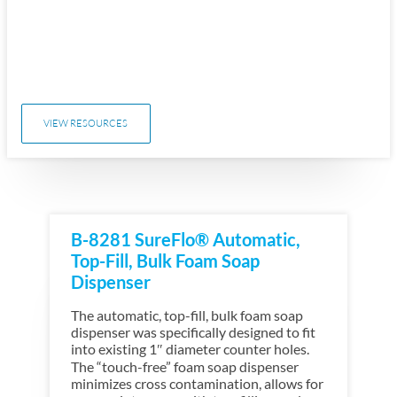
VIEW RESOURCES
B-8281 SureFlo® Automatic,
Top-Fill, Bulk Foam Soap
Dispenser
The automatic, top-fill, bulk foam soap
dispenser was specifically designed to fit
into existing 1″ diameter counter holes.
The “touch-free” foam soap dispenser
minimizes cross contamination, allows for