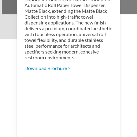
Automatic Roll Paper Towel Dispenser,
Matte Black, extending the Matte Black
Collection into high-traffic towel
dispensing applications. The new finish
delivers a premium, coordinated aesthetic
with touchless operation, universal roll
towel flexibility, and durable stainless
steel performance for architects and
specifiers seeking modern, cohesive
restroom environments.
Download Brochure >