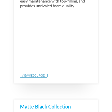
easy maintenance with top-filling, and
provides unrivaled foam quality.
VIEW RESOURCES
Matte Black Collection