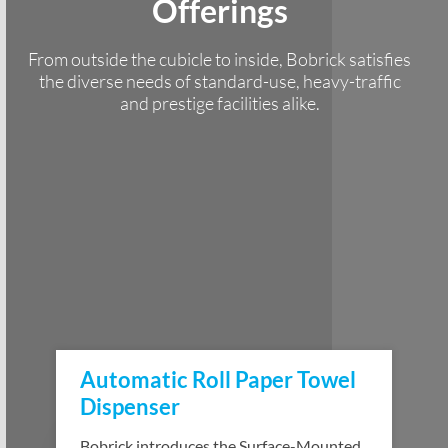
Offerings
From outside the cubicle to inside, Bobrick satisfies
the diverse needs of standard-use, heavy-traffic
and prestige facilities alike.
Automatic Roll Paper Towel
Dispenser
Bobrick introduces the Surface-Mounted