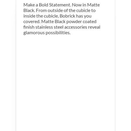
Make a Bold Statement. Now in Matte
Black. From outside of the cubicle to
inside the cubicle, Bobrick has you
covered. Matte Black powder coated
finish stainless steel accessories reveal
glamorous possibilities.