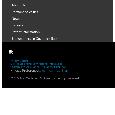
About Us
Portfolio of Values
News
Careers
Patent Information
Transparency in Coverage Rule
Privacy & Terms
Do Not Sell or Share My Personal Information
California Privacy Notice – "Shine the Light Law"
Privacy Preferences:
|
|
|
US
CA
EU
UK
2026 Bobrick Washroom Equipment, Inc. All rights reserved