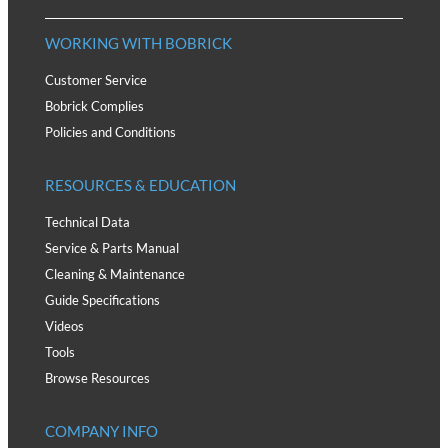
WORKING WITH BOBRICK
Customer Service
Bobrick Complies
Policies and Conditions
RESOURCES & EDUCATION
Technical Data
Service & Parts Manual
Cleaning & Maintenance
Guide Specifications
Videos
Tools
Browse Resources
COMPANY INFO