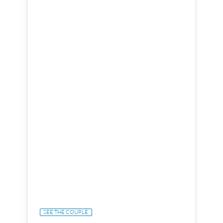
SEE THE COUPLE