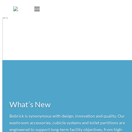
What’s New
Bobrick is synonymous with design, innovation and quality. Our
washroom accessories, cubicle systems and toilet partitions are
engineered to support long-term facility objectives, from high-