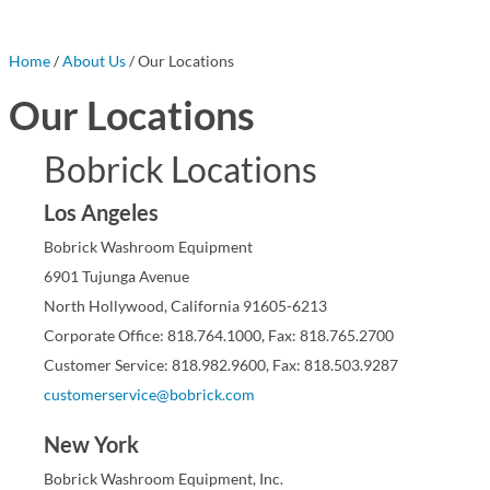
Home
/
About Us
/ Our Locations
Our Locations
Bobrick Locations
Los Angeles
Bobrick Washroom Equipment
6901 Tujunga Avenue
North Hollywood, California 91605-6213
Corporate Office: 818.764.1000, Fax: 818.765.2700
Customer Service: 818.982.9600, Fax: 818.503.9287
customerservice@bobrick.com
New York
Bobrick Washroom Equipment, Inc.