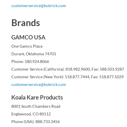
customerservice@bobrick.com
Brands
GAMCO USA
One Gamco Place
Durant, Oklahoma 74701
Phone: 580.924.8066
Customer Service (California): 818.982.9600, Fax: 588.503.9287
Customer Service (New York): 518.877.7444, Fax: 518.877.5029
customerservice@bobrick.com
Koala Kare Products
8001 South Chambers Road
Englewood, CO 80112
Phone (USA): 888.733.3456