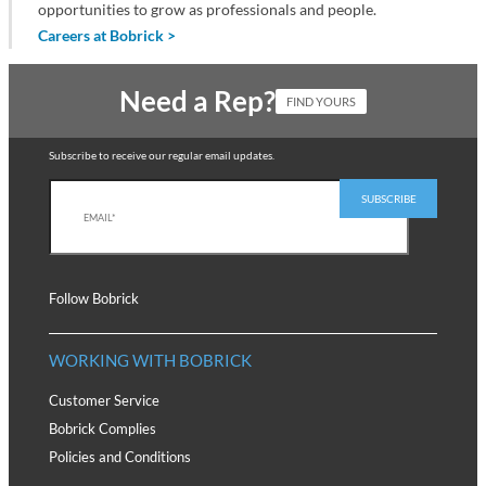
opportunities to grow as professionals and people.
Careers at Bobrick >
Need a Rep?
FIND YOURS
Subscribe to receive our regular email updates.
Follow Bobrick
WORKING WITH BOBRICK
Customer Service
Bobrick Complies
Policies and Conditions