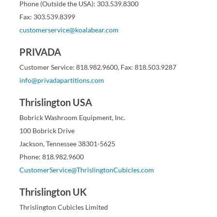
Phone (Outside the USA): 303.539.8300
Fax: 303.539.8399
customerservice@koalabear.com
PRIVADA
Customer Service: 818.982.9600, Fax: 818.503.9287
info@privadapartitions.com
Thrislington USA
Bobrick Washroom Equipment, Inc.
100 Bobrick Drive
Jackson, Tennessee 38301-5625
Phone: 818.982.9600
CustomerService@ThrislingtonCubicles.com
Thrislington UK
Thrislington Cubicles Limited