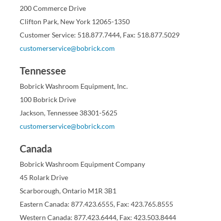
200 Commerce Drive
Clifton Park, New York 12065-1350
Customer Service: 518.877.7444, Fax: 518.877.5029
customerservice@bobrick.com
Tennessee
Bobrick Washroom Equipment, Inc.
100 Bobrick Drive
Jackson, Tennessee 38301-5625
customerservice@bobrick.com
Canada
Bobrick Washroom Equipment Company
45 Rolark Drive
Scarborough, Ontario M1R 3B1
Eastern Canada: 877.423.6555, Fax: 423.765.8555
Western Canada: 877.423.6444, Fax: 423.503.8444