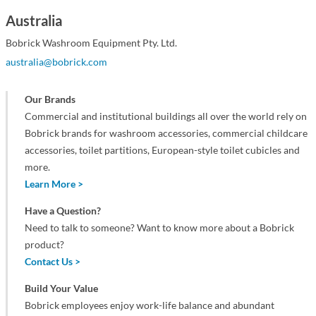
Australia
Bobrick Washroom Equipment Pty. Ltd.
australia@bobrick.com
Our Brands
Commercial and institutional buildings all over the world rely on
Bobrick brands for washroom accessories, commercial childcare
accessories, toilet partitions, European-style toilet cubicles and
more.
Learn More >
Have a Question?
Need to talk to someone? Want to know more about a Bobrick
product?
Contact Us >
Build Your Value
Bobrick employees enjoy work-life balance and abundant