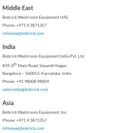
Middle East
Bobrick Washroom Equipment UAE
Phone: +971 4 3871357
infomea@bobrick.com
India
Bobrick Washroom Equipment India Pvt. Ltd.
th
#39, 8
Main Road, Vasanth Nagar,
Bangalore – 560052, Karnataka. India
Phone: +91 98008 98004
sales.india@bobrick.com
Asia
Bobrick Washroom Equipment, Inc.
Phone: +971 4 3871357
infomea@bobrick.com