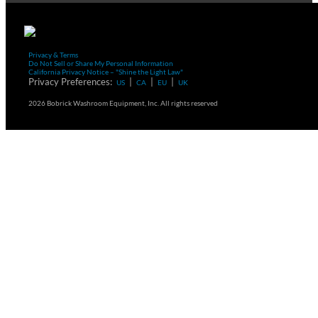
Privacy & Terms
Do Not Sell or Share My Personal Information
California Privacy Notice – "Shine the Light Law"
Privacy Preferences:
|
|
|
US
CA
EU
UK
2026 Bobrick Washroom Equipment, Inc. All rights reserved