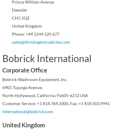
Prince William Avenue
Deeside
CH5 2QZ
United Kingdom
Phone: +44 1244 520 677
sales@thrislingtoncubicles.com
Bobrick International
Corporate Office
Bobrick Washroom Equipment, Inc.
6901 Tujunga Avenue,
North Hollywood, California 91605-6213 USA
Customer Service: +1 818.764.1000, Fax: +1 818.503.9941
international@bobrick.com
United Kingdom