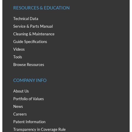
RESOURCES & EDUCATION
Technical Data
Service & Parts Manual
Cleaning & Maintenance
Guide Specifications
Videos
Tools
Browse Resources
COMPANY INFO
About Us
Portfolio of Values
News
Careers
Patent Information
Transparency in Coverage Rule