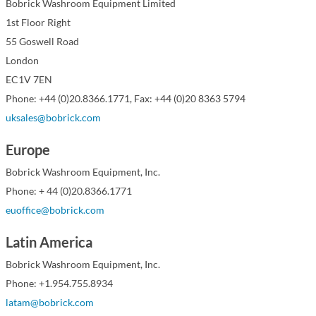
Bobrick Washroom Equipment Limited
1st Floor Right
55 Goswell Road
London
EC1V 7EN
Phone: +44 (0)20.8366.1771, Fax: +44 (0)20 8363 5794
uksales@bobrick.com
Europe
Bobrick Washroom Equipment, Inc.
Phone: + 44 (0)20.8366.1771
euoffice@bobrick.com
Latin America
Bobrick Washroom Equipment, Inc.
Phone: +1.954.755.8934
latam@bobrick.com