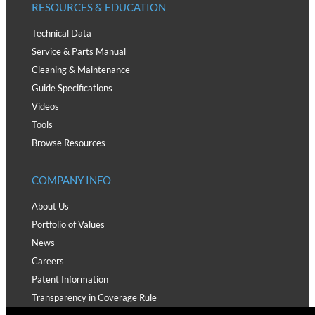
RESOURCES & EDUCATION
Technical Data
Service & Parts Manual
Cleaning & Maintenance
Guide Specifications
Videos
Tools
Browse Resources
COMPANY INFO
About Us
Portfolio of Values
News
Careers
Patent Information
Transparency in Coverage Rule