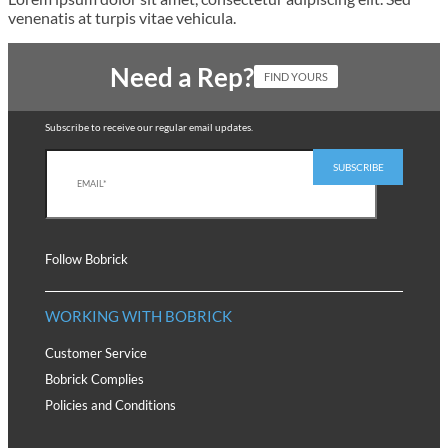
venenatis at turpis vitae vehicula.
Need a Rep?
FIND YOURS
Subscribe to receive our regular email updates.
Follow Bobrick
WORKING WITH BOBRICK
Customer Service
Bobrick Complies
Policies and Conditions