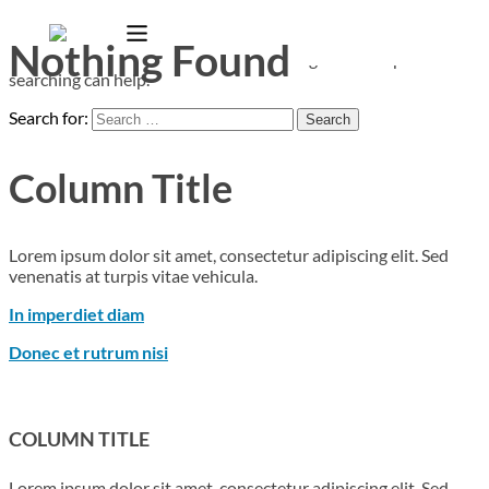
Nothing Found
It seems we can’t find what you’re looking for. Perhaps
searching can help.
Search for:
Column Title
Lorem ipsum dolor sit amet, consectetur adipiscing elit. Sed
venenatis at turpis vitae vehicula.
In imperdiet diam
Donec et rutrum nisi
COLUMN TITLE
Lorem ipsum dolor sit amet, consectetur adipiscing elit. Sed