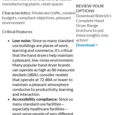
manufacturing plants, retail spaces
REVIEW YOUR
OPTIONS
Characteristics:
Moderate traffic, modest
Download Bobrick’s
budgets, compliant objectives, pleasant
Complete Hand
environment
Dryer Range
brochure to put
Critical Features
these insights into
action!
Low noise:
Since so many standard
Download >
use buildings are places of work,
learning and commerce, it’s critical
that the hand dryers help maintain
a pleasant, low-noise environment.
Many popular hand dryer brands
can operate as high as 86 measured
decibels (dBA); consider models
that operate at 72 dBA or lower to
maintain a pleasant atmosphere
conducive to productivity, learning
and interaction.
Accessibility compliance:
Since so
many standard use facilities—
especially healthcare facilities—
must serve people of very different