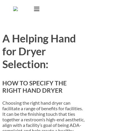
A Helping Hand
for Dryer
Selection:
HOW TO SPECIFY THE
RIGHT HAND DRYER
Choosing the right hand dryer can
facilitate a range of benefits for facilities.
It can be the finishing touch that ties
together a restroom’s high-end aesthetic,
align with a facility’s goal of being ADA-
complaint and help create a healthy,