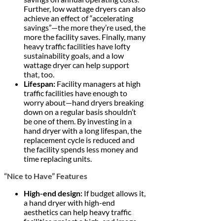
Further, low wattage dryers can also
achieve an effect of “accelerating
savings”—the more they’re used, the
more the facility saves. Finally, many
heavy traffic facilities have lofty
sustainability goals, and a low
wattage dryer can help support
that, too.
Lifespan:
Facility managers at high
traffic facilities have enough to
worry about—hand dryers breaking
down on a regular basis shouldn’t
be one of them. By investing in a
hand dryer with a long lifespan, the
replacement cycle is reduced and
the facility spends less money and
time replacing units.
“Nice to Have” Features
High-end design:
If budget allows it,
a hand dryer with high-end
aesthetics can help heavy traffic