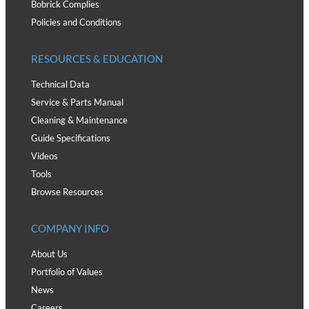
Bobrick Complies
Policies and Conditions
RESOURCES & EDUCATION
Technical Data
Service & Parts Manual
Cleaning & Maintenance
Guide Specifications
Videos
Tools
Browse Resources
COMPANY INFO
About Us
Portfolio of Values
News
Careers