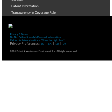
Patent Information
Transparency in Coverage Rule
Privacy & Terms
Do Not Sell or Share My Personal Information
California Privacy Notice – "Shine the Light Law"
Privacy Preferences:
|
|
|
US
CA
EU
UK
2026 Bobrick Washroom Equipment, Inc. All rights reserved