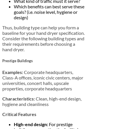
What kind of traffic must it serve?
Which benefits can best serve these
goals? (i.e. noise level, hygiene or
design)
Thus, building type can help you form a
baseline for your hand dryer specification.
Consider the following building types and
their requirements before choosing a
hand dryer.
Prestige Buildings
Examples:
Corporate headquarters,
Class-A offices, iconic civic centers, major
universities, concert halls, upscale
properties, corporate headquarters
Characteristics:
Clean, high-end design,
hygiene and cleanliness
Critical Features
High-end design:
For prestige