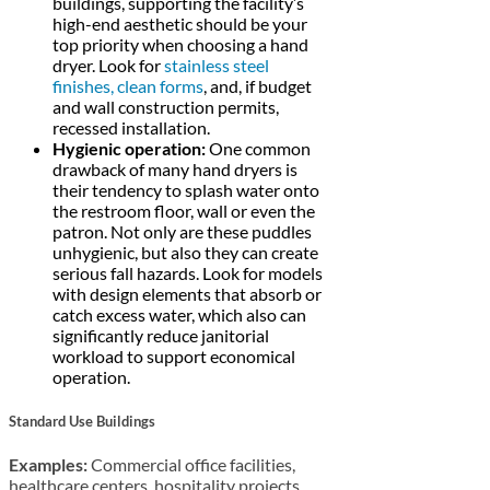
buildings, supporting the facility’s
high-end aesthetic should be your
top priority when choosing a hand
dryer. Look for
stainless steel
finishes, clean forms
, and, if budget
and wall construction permits,
recessed installation.
Hygienic operation:
One common
drawback of many hand dryers is
their tendency to splash water onto
the restroom floor, wall or even the
patron. Not only are these puddles
unhygienic, but also they can create
serious fall hazards. Look for models
with design elements that absorb or
catch excess water, which also can
significantly reduce janitorial
workload to support economical
operation.
Standard Use Buildings
Examples:
Commercial office facilities,
healthcare centers, hospitality projects,