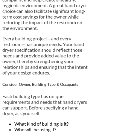
hygienic environment. A great hand dryer
choice can also facilitate significant long-
term cost savings for the owner while
reducing the impact of the restroom on
the environment.
Every building project—and every
restroom—has unique needs. Your hand
dryer specification should reflect those
needs and provide added value to the
owner, thereby strengthening your
relationships and ensuring that the intent
of your design endures.
Consider Owner, Building Type & Occupants
Each building type has unique
requirements and needs that hand dryers
can support. Before specifying a hand
dryer, ask yourself:
What kind of building is it?
Who will be using it?