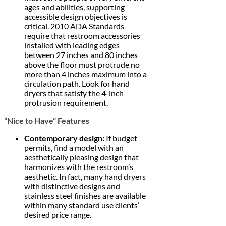
ages and abilities, supporting
accessible design objectives is
critical. 2010 ADA Standards
require that restroom accessories
installed with leading edges
between 27 inches and 80 inches
above the floor must protrude no
more than 4 inches maximum into a
circulation path. Look for hand
dryers that satisfy the 4-inch
protrusion requirement.
“Nice to Have” Features
Contemporary design:
If budget
permits, find a model with an
aesthetically pleasing design that
harmonizes with the restroom’s
aesthetic. In fact, many hand dryers
with distinctive designs and
stainless steel finishes are available
within many standard use clients’
desired price range.