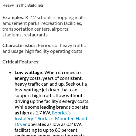
Heavy Traffic Buildings
Examples:
K-12 schools, shopping malls,
amusement parks, recreation facilities,
transportation centers, airports,
stadiums, restaurants
Characteristics:
Periods of heavy traffic
and usage, high facility operating costs
Critical Features:
Low wattage:
When it comes to
energy costs, years of consistent,
heavy traffic can add up. Seek out a
low-wattage jet dryer that can
support high traffic flow without
driving up the facility’s energy costs.
While some leading brands operate
as high as 1.7 kW,
Bobrick’s
InstaDry™ Surface-Mounted Hand
Dryer
operates as low as 0.2 kW,
facilitating to up to 80 percent
savings on annual operating costs.