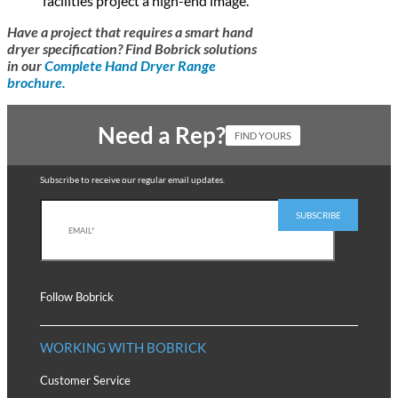
facilities project a high-end image.
Have a project that requires a smart hand
dryer specification? Find Bobrick solutions
in our
Complete Hand Dryer Range
brochure.
Need a Rep?
FIND YOURS
Subscribe to receive our regular email updates.
Follow Bobrick
WORKING WITH BOBRICK
Customer Service