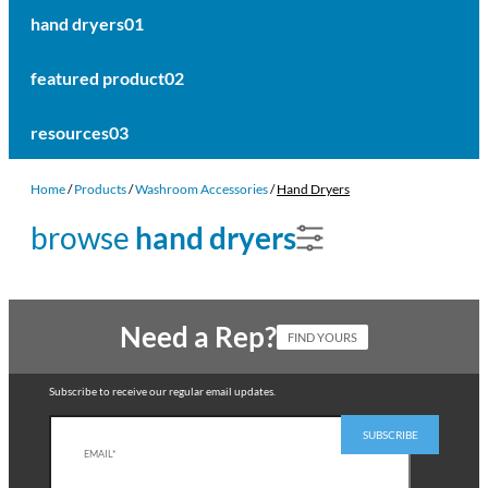
hand dryers
01
featured product
02
resources
03
Home
/
Products
/
Washroom Accessories
/
Hand Dryers
browse
hand dryers
Need a Rep?
FIND YOURS
Subscribe to receive our regular email updates.