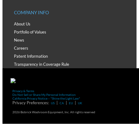
COMPANY INFO
About Us
Portfolio of Values
News
Careers
Patent Information
Transparency in Coverage Rule
Privacy & Terms
Do Not Sell or Share My Personal Information
California Privacy Notice – "Shine the Light Law"
Privacy Preferences:
|
|
|
US
CA
EU
UK
2026 Bobrick Washroom Equipment, Inc. All rights reserved