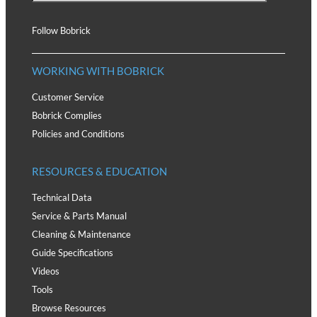
Follow Bobrick
WORKING WITH BOBRICK
Customer Service
Bobrick Complies
Policies and Conditions
RESOURCES & EDUCATION
Technical Data
Service & Parts Manual
Cleaning & Maintenance
Guide Specifications
Videos
Tools
Browse Resources