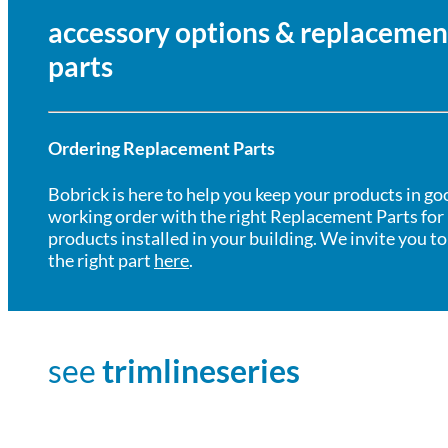
accessory options & replacemen
parts
Ordering Replacement Parts
Bobrick is here to help you keep your products in go
working order with the right Replacement Parts for
products installed in your building. We invite you to
the right part
here
.
see
trimlineseries