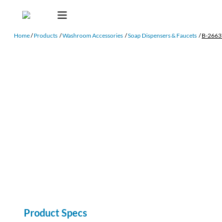
Home
/
Products
/
Washroom Accessories
/
Soap Dispensers & Faucets
/
B-2663
Product Specs