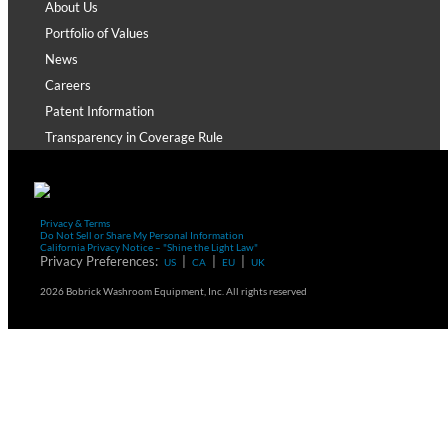
About Us
Portfolio of Values
News
Careers
Patent Information
Transparency in Coverage Rule
Privacy & Terms
Do Not Sell or Share My Personal Information
California Privacy Notice – "Shine the Light Law"
Privacy Preferences:
|
|
|
US
CA
EU
UK
2026 Bobrick Washroom Equipment, Inc. All rights reserved