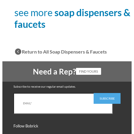
see more
soap dispensers &
faucets
Return to All Soap Dispensers & Faucets
Need a Rep?
FIND YOURS
Subscribe to receive our regular email updates.
Follow Bobrick