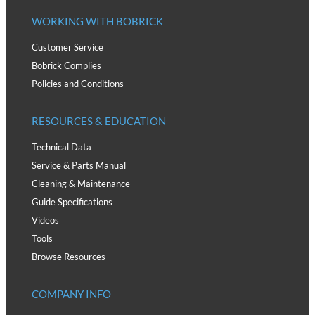
WORKING WITH BOBRICK
Customer Service
Bobrick Complies
Policies and Conditions
RESOURCES & EDUCATION
Technical Data
Service & Parts Manual
Cleaning & Maintenance
Guide Specifications
Videos
Tools
Browse Resources
COMPANY INFO