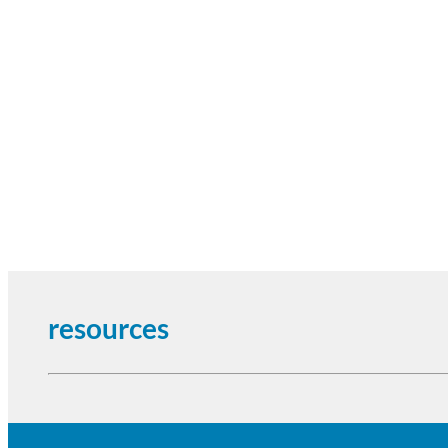
resources