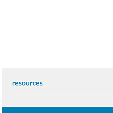
resources