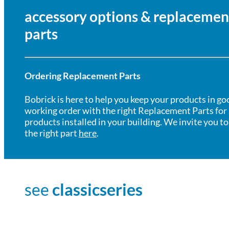
accessory options & replacemen
parts
Ordering Replacement Parts
Bobrick is here to help you keep your products in go
working order with the right Replacement Parts for
products installed in your building. We invite you to
the right part
here
.
see
classicseries