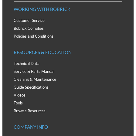
WORKING WITH BOBRICK
Customer Service
Bobrick Complies
Policies and Conditions
RESOURCES & EDUCATION
Technical Data
Service & Parts Manual
Cleaning & Maintenance
Guide Specifications
Videos
Tools
Browse Resources
COMPANY INFO