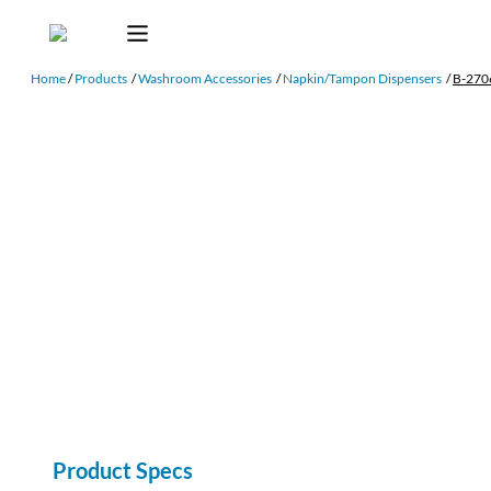
Home
/
Products
/
Washroom Accessories
/
Napkin/Tampon Dispensers
/
B-270
Product Specs