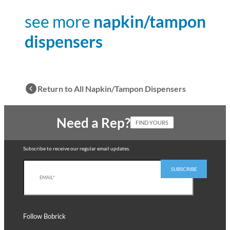
see more
napkin/tampon
dispensers
Return to All Napkin/Tampon Dispensers
Need a Rep?
FIND YOURS
Subscribe to receive our regular email updates.
Follow Bobrick