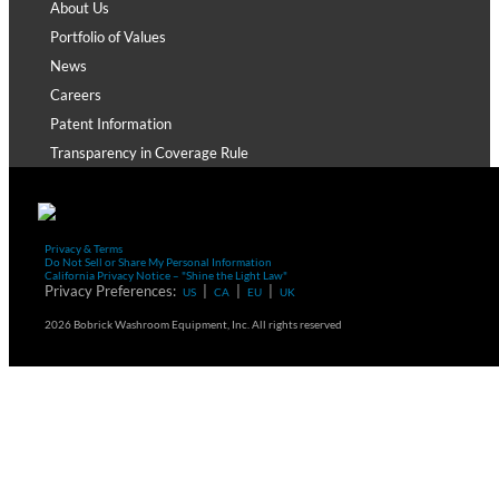
About Us
Portfolio of Values
News
Careers
Patent Information
Transparency in Coverage Rule
Privacy & Terms
Do Not Sell or Share My Personal Information
California Privacy Notice – "Shine the Light Law"
Privacy Preferences:
|
|
|
US
CA
EU
UK
2026 Bobrick Washroom Equipment, Inc. All rights reserved