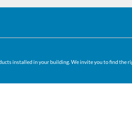
cts installed in your building. We invite you to find the r