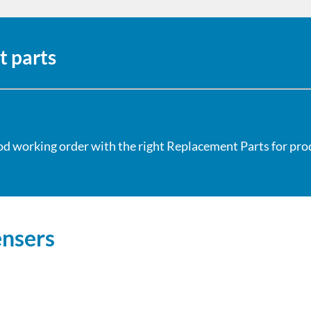
t parts
od working order with the right Replacement Parts for produ
ensers