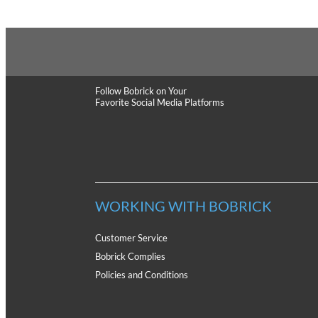
Follow Bobrick
on Your
Favorite Social Media Platforms
WORKING WITH BOBRICK
Customer Service
Bobrick Complies
Policies and Conditions