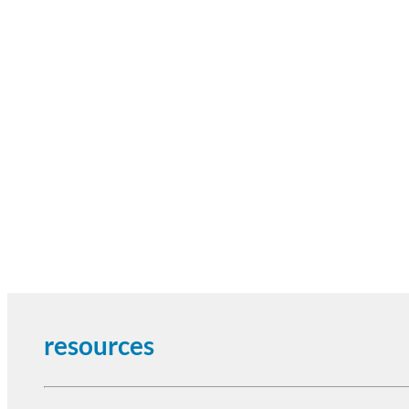
resources