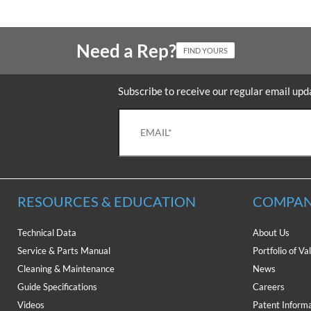
Need a Rep?
FIND YOURS
Subscribe to receive our regular email upd
RESOURCES & EDUCATION
COMPAN
Technical Data
About Us
Service & Parts Manual
Portfolio of Va
Cleaning & Maintenance
News
Guide Specifications
Careers
Videos
Patent Inform