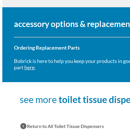
accessory options & replacemen
Ordering Replacement Parts
Bobrick is here to help you keep your products in go
part
here
.
see more
toilet tissue disp
Return to All Toilet Tissue Dispensers