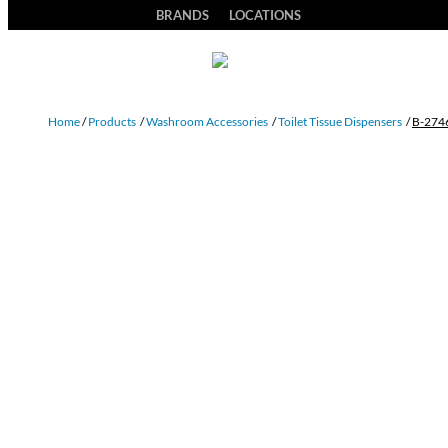
BRANDS
LOCATIONS
Home
/
Products
/
Washroom Accessories
/
Toilet Tissue Dispensers
/
B-274