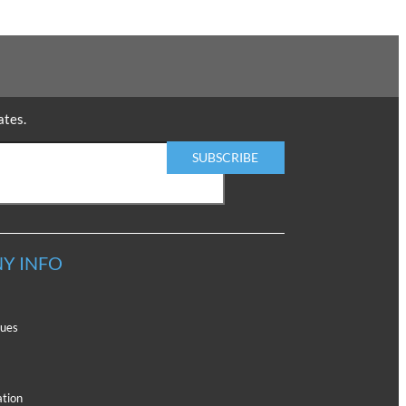
ates.
Y INFO
lues
ation