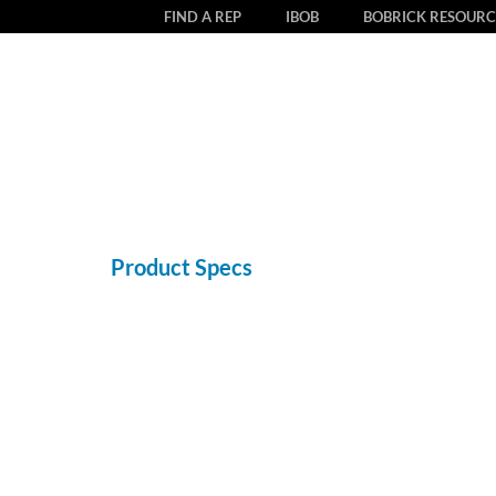
FIND A REP
IBOB
BOBRICK RESOURC
Product Specs