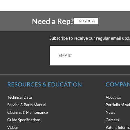
Need a Rep?
FIND YOURS
Subscribe to receive our regular email upd
RESOURCES & EDUCATION
COMPAN
Technical Data
About Us
Service & Parts Manual
Portfolio of Va
Cleaning & Maintenance
News
Guide Specifications
Careers
Videos
Patent Inform