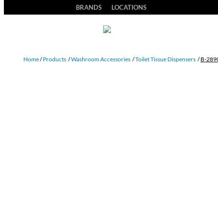
BRANDS
LOCATIONS
Home
/
Products
/
Washroom Accessories
/
Toilet Tissue Dispensers
/
B-289