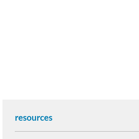
resources