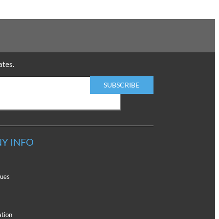
ates.
Y INFO
lues
ation