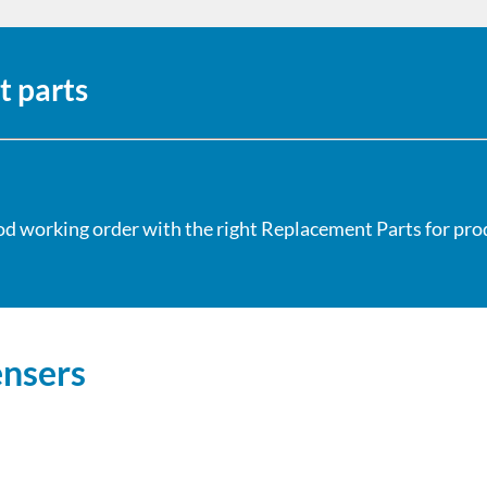
t parts
od working order with the right Replacement Parts for produ
ensers