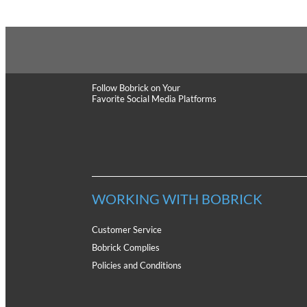
Follow Bobrick
on Your
Favorite Social Media Platforms
WORKING WITH BOBRICK
Customer Service
Bobrick Complies
Policies and Conditions