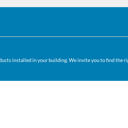
cts installed in your building. We invite you to find the r