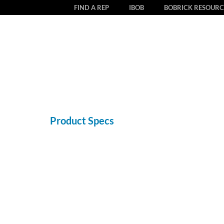
FIND A REP
IBOB
BOBRICK RESOURC
Product Specs