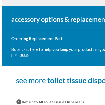
accessory options & replacemen
Ordering Replacement Parts
Bobrick is here to help you keep your products in go
part
here
.
see more
toilet tissue disp
Return to All Toilet Tissue Dispensers