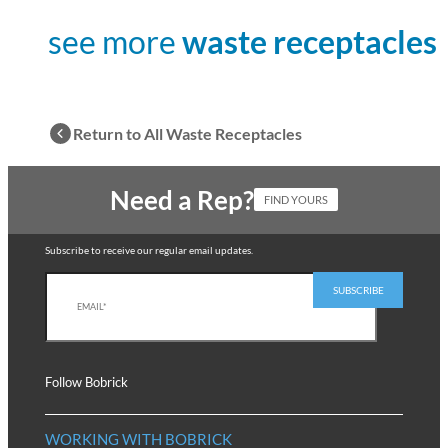
see more
waste receptacles
Return to All Waste Receptacles
Need a Rep?
FIND YOURS
Subscribe to receive our regular email updates.
Follow Bobrick
WORKING WITH BOBRICK