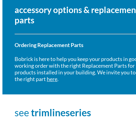
accessory options & replacemen
parts
Ordering Replacement Parts
Bobrick is here to help you keep your products in go
working order with the right Replacement Parts for
products installed in your building. We invite you to
the right part
here
.
see
trimlineseries