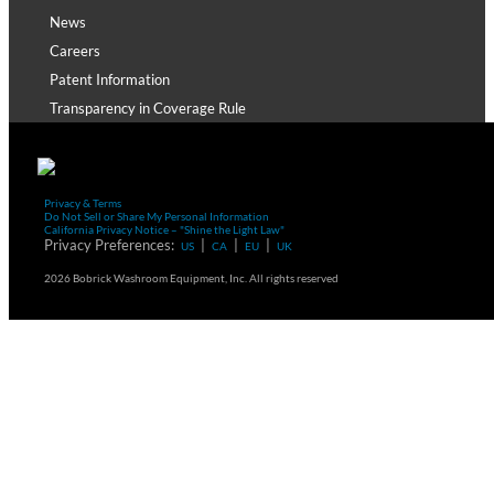
News
Careers
Patent Information
Transparency in Coverage Rule
Privacy & Terms
Do Not Sell or Share My Personal Information
California Privacy Notice – "Shine the Light Law"
Privacy Preferences:
|
|
|
US
CA
EU
UK
2026 Bobrick Washroom Equipment, Inc. All rights reserved