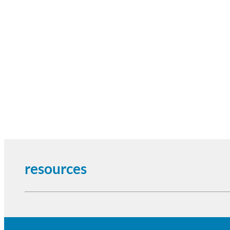
resources