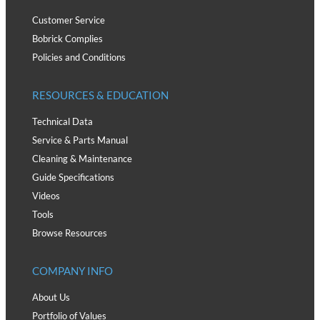
Customer Service
Bobrick Complies
Policies and Conditions
RESOURCES & EDUCATION
Technical Data
Service & Parts Manual
Cleaning & Maintenance
Guide Specifications
Videos
Tools
Browse Resources
COMPANY INFO
About Us
Portfolio of Values