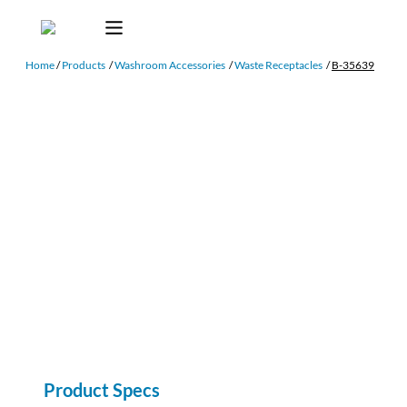
Home
/
Products
/
Washroom Accessories
/
Waste Receptacles
/
B-35639
Product Specs