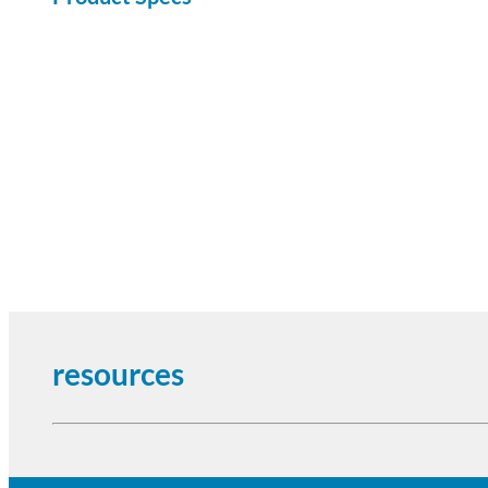
resources