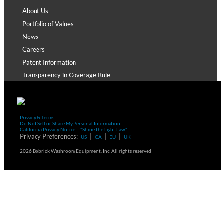
About Us
Portfolio of Values
News
Careers
Patent Information
Transparency in Coverage Rule
Privacy & Terms
Do Not Sell or Share My Personal Information
California Privacy Notice – "Shine the Light Law"
Privacy Preferences:
|
|
|
US
CA
EU
UK
2026 Bobrick Washroom Equipment, Inc. All rights reserved