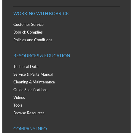
WORKING WITH BOBRICK
Customer Service
Bobrick Complies
Policies and Conditions
RESOURCES & EDUCATION
Technical Data
Service & Parts Manual
Cleaning & Maintenance
Guide Specifications
Videos
Tools
Browse Resources
COMPANY INFO