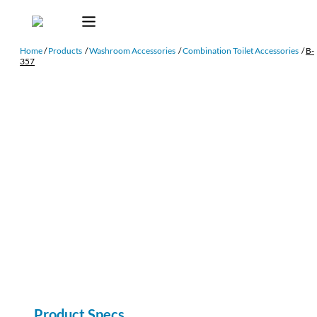
Home
/
Products
/
Washroom Accessories
/
Combination Toilet Accessories
/
B-
357
Product Specs