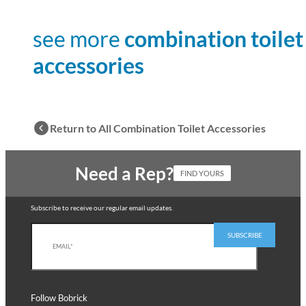
see more
combination toilet
accessories
Return to All Combination Toilet Accessories
Need a Rep?
FIND YOURS
Subscribe to receive our regular email updates.
Follow Bobrick