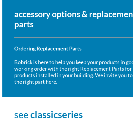
accessory options & replacemen
parts
Ordering Replacement Parts
Bobrick is here to help you keep your products in go
working order with the right Replacement Parts for
products installed in your building. We invite you to
the right part
here
.
see
classicseries