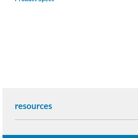
resources