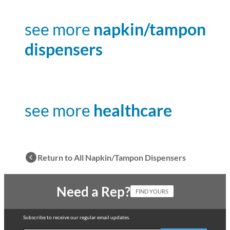
see more
napkin/tampon
dispensers
see more
healthcare
Return to All Napkin/Tampon Dispensers
Need a Rep?
FIND YOURS
Subscribe to receive our regular email updates.