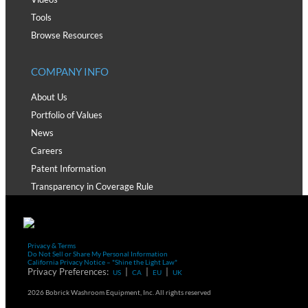
Tools
Browse Resources
COMPANY INFO
About Us
Portfolio of Values
News
Careers
Patent Information
Transparency in Coverage Rule
Privacy & Terms
Do Not Sell or Share My Personal Information
California Privacy Notice – "Shine the Light Law"
Privacy Preferences:
|
|
|
US
CA
EU
UK
2026 Bobrick Washroom Equipment, Inc. All rights reserved