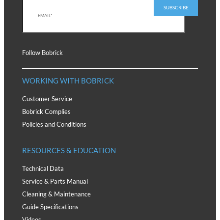
Follow Bobrick
WORKING WITH BOBRICK
Customer Service
Bobrick Complies
Policies and Conditions
RESOURCES & EDUCATION
Technical Data
Service & Parts Manual
Cleaning & Maintenance
Guide Specifications
Videos