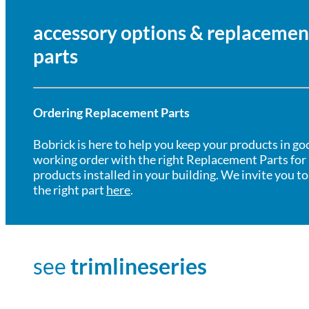
accessory options & replacemen
parts
Ordering Replacement Parts
Bobrick is here to help you keep your products in go
working order with the right Replacement Parts for
products installed in your building. We invite you to
the right part
here
.
see
trimlineseries