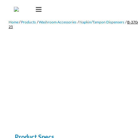
Home
/
Products
/
Washroom Accessories
/
Napkin/Tampon Dispensers
/
B-370
25
Product Specs