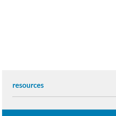
resources