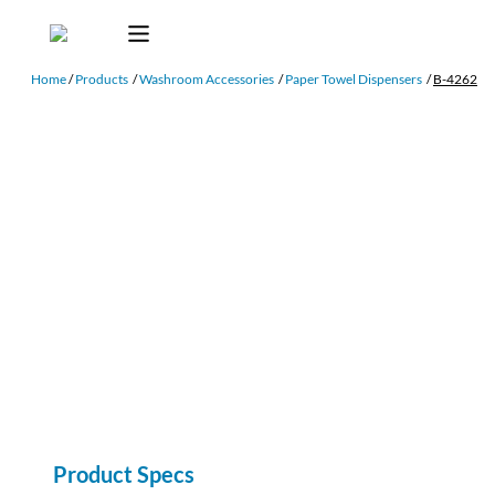
Home
/
Products
/
Washroom Accessories
/
Paper Towel Dispensers
/
B-4262
Product Specs