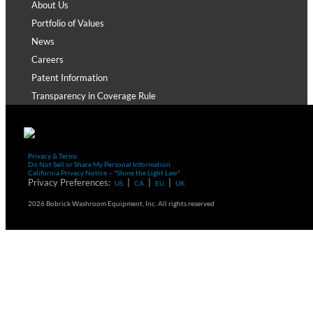
About Us
Portfolio of Values
News
Careers
Patent Information
Transparency in Coverage Rule
Privacy & Terms
Do Not Sell or Share My Personal Information
California Privacy Notice – "Shine the Light Law"
Privacy Preferences:
|
|
|
US
CA
EU
UK
2026 Bobrick Washroom Equipment, Inc. All rights reserved