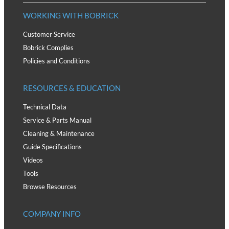
WORKING WITH BOBRICK
Customer Service
Bobrick Complies
Policies and Conditions
RESOURCES & EDUCATION
Technical Data
Service & Parts Manual
Cleaning & Maintenance
Guide Specifications
Videos
Tools
Browse Resources
COMPANY INFO