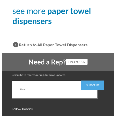
see more
paper towel
dispensers
Return to All Paper Towel Dispensers
Need a Rep?
FIND YOURS
Subscribe to receive our regular email updates.
Follow Bobrick