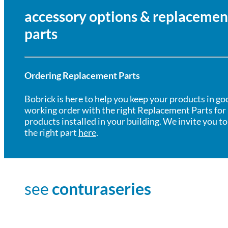
accessory options & replacemen
parts
Ordering Replacement Parts
Bobrick is here to help you keep your products in go
working order with the right Replacement Parts for
products installed in your building. We invite you to
the right part
here
.
see
conturaseries