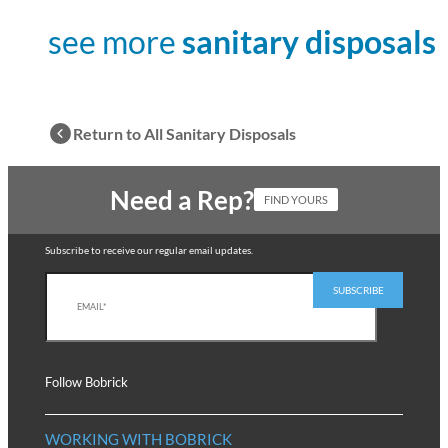
see more
sanitary disposals
Return to All Sanitary Disposals
Need a Rep?
FIND YOURS
Subscribe to receive our regular email updates.
Follow Bobrick
WORKING WITH BOBRICK