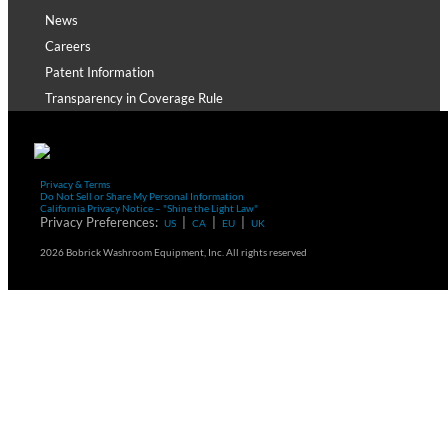
News
Careers
Patent Information
Transparency in Coverage Rule
Privacy & Terms
Do Not Sell or Share My Personal Information
California Privacy Notice – "Shine the Light Law"
Privacy Preferences:
|
|
|
US
CA
EU
UK
2026 Bobrick Washroom Equipment, Inc. All rights reserved