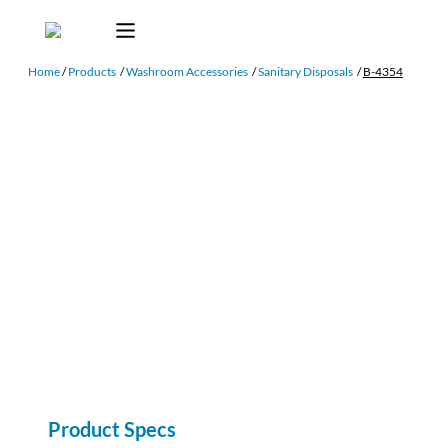
Home
/
Products
/
Washroom Accessories
/
Sanitary Disposals
/
B-4354
Product Specs