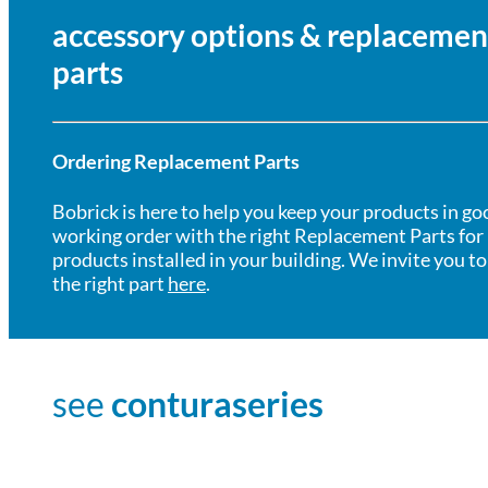
accessory options & replacemen
parts
Ordering Replacement Parts
Bobrick is here to help you keep your products in go
working order with the right Replacement Parts for
products installed in your building. We invite you to
the right part
here
.
see
conturaseries