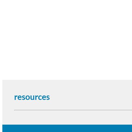
resources