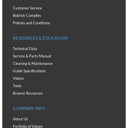
Customer Service
Bobrick Complies
Policies and Conditions
RESOURCES & EDUCATION
Technical Data
Service & Parts Manual
Cleaning & Maintenance
Guide Specifications
Videos
Tools
Browse Resources
COMPANY INFO
About Us
Portfolio of Values