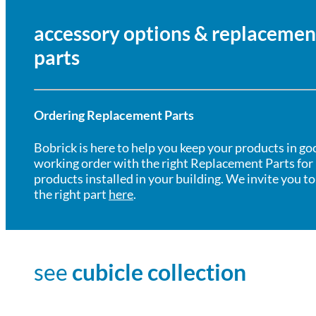
accessory options & replacemen
parts
Ordering Replacement Parts
Bobrick is here to help you keep your products in go
working order with the right Replacement Parts for
products installed in your building. We invite you to
the right part
here
.
see
cubicle collection