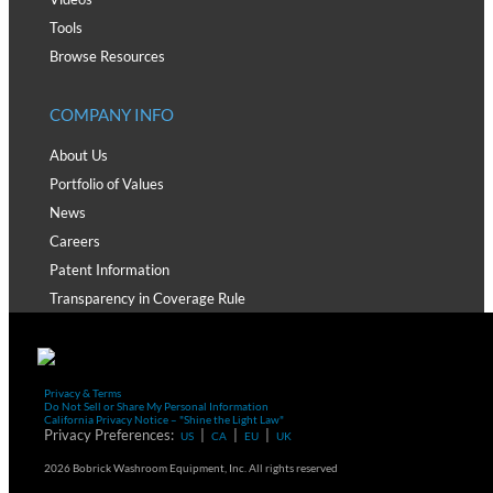
Tools
Browse Resources
COMPANY INFO
About Us
Portfolio of Values
News
Careers
Patent Information
Transparency in Coverage Rule
Privacy & Terms
Do Not Sell or Share My Personal Information
California Privacy Notice – "Shine the Light Law"
Privacy Preferences:
|
|
|
US
CA
EU
UK
2026 Bobrick Washroom Equipment, Inc. All rights reserved