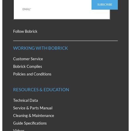
Follow Bobrick
WORKING WITH BOBRICK
Customer Service
Bobrick Complies
Policies and Conditions
RESOURCES & EDUCATION
Technical Data
Service & Parts Manual
Cleaning & Maintenance
Guide Specifications
Videos