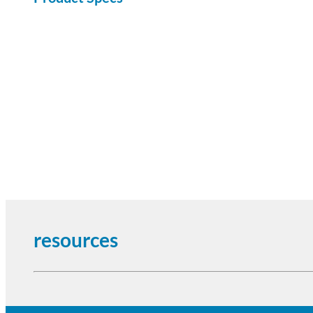
resources