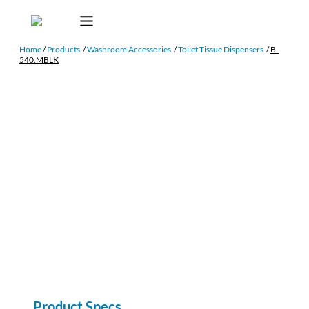
Home
/
Products
/
Washroom Accessories
/
Toilet Tissue Dispensers
/
B-
540.MBLK
Product Specs