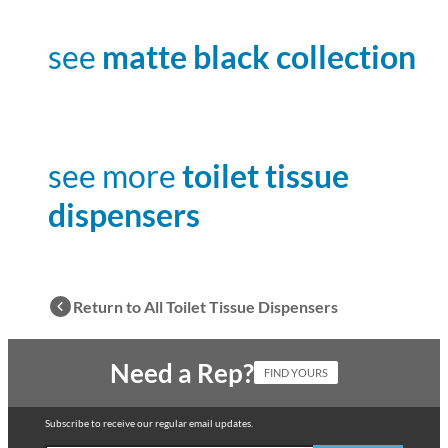
see
matte black collection
see more
toilet tissue
dispensers
Return to All Toilet Tissue Dispensers
Need a Rep?
FIND YOURS
Subscribe to receive our regular email updates.