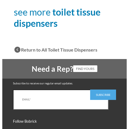
see more
toilet tissue
dispensers
Return to All Toilet Tissue Dispensers
Need a Rep?
FIND YOURS
Subscribe to receive our regular email updates.
Follow Bobrick