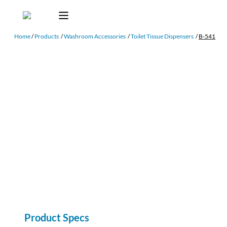
Home
/
Products
/
Washroom Accessories
/
Toilet Tissue Dispensers
/
B-541
Product Specs