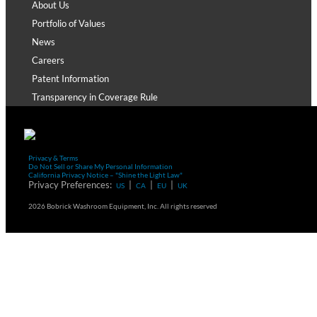
About Us
Portfolio of Values
News
Careers
Patent Information
Transparency in Coverage Rule
Privacy & Terms
Do Not Sell or Share My Personal Information
California Privacy Notice – "Shine the Light Law"
Privacy Preferences:
|
|
|
US
CA
EU
UK
2026 Bobrick Washroom Equipment, Inc. All rights reserved