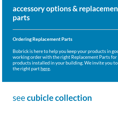
accessory options & replacemen
parts
Ordering Replacement Parts
Bobrick is here to help you keep your products in go
working order with the right Replacement Parts for
products installed in your building. We invite you to
the right part
here
.
see
cubicle collection