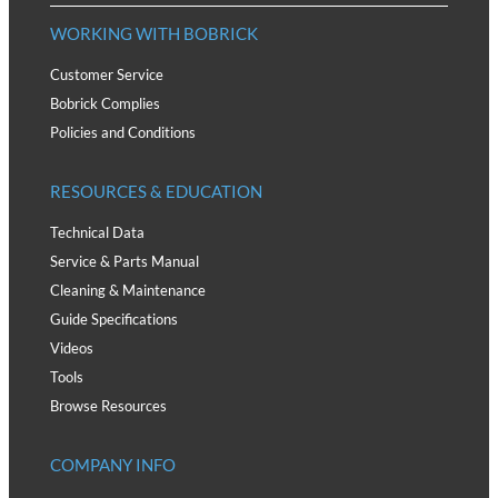
WORKING WITH BOBRICK
Customer Service
Bobrick Complies
Policies and Conditions
RESOURCES & EDUCATION
Technical Data
Service & Parts Manual
Cleaning & Maintenance
Guide Specifications
Videos
Tools
Browse Resources
COMPANY INFO