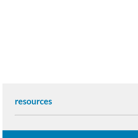
resources