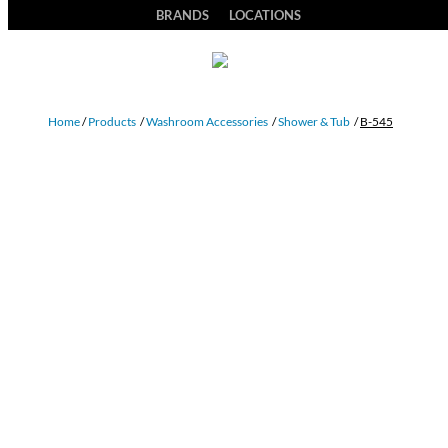
BRANDS
LOCATIONS
Home
/
Products
/
Washroom Accessories
/
Shower & Tub
/
B-545