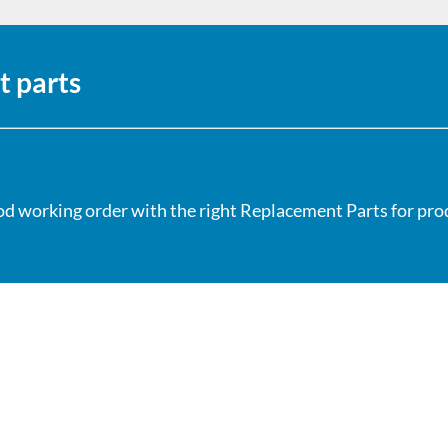
t parts
od working order with the right Replacement Parts for produ