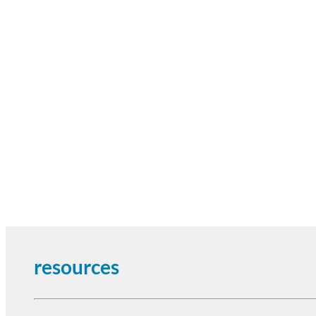
resources