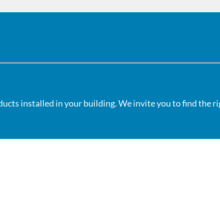
cts installed in your building. We invite you to find the r