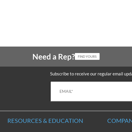
Need a Rep?
FIND YOURS
Subscribe to receive our regular email upd
RESOURCES & EDUCATION
COMPAN