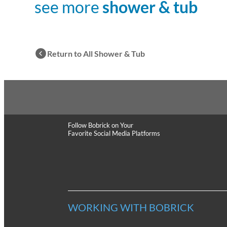
see more
shower & tub
Return to All Shower & Tub
Follow Bobrick
on Your
Favorite Social Media Platforms
WORKING WITH BOBRICK