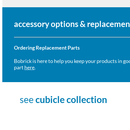
accessory options & replacemen
Ordering Replacement Parts
Bobrick is here to help you keep your products in go
part
here
.
see
cubicle collection