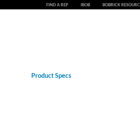
FIND A REP
IBOB
BOBRICK RESOURC
Product Specs