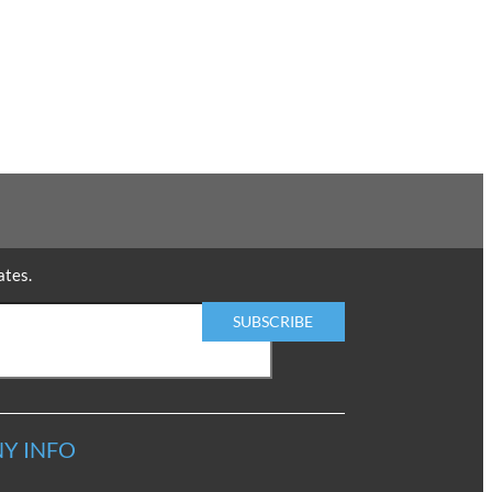
ates.
Y INFO