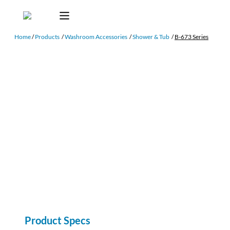
Home
/
Products
/
Washroom Accessories
/
Shower & Tub
/
B-673 Series
Product Specs