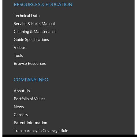
RESOURCES & EDUCATION
Technical Data
Service & Parts Manual
Cleaning & Maintenance
Guide Specifications
Videos
Tools
Browse Resources
COMPANY INFO
About Us
Portfolio of Values
News
Careers
Patent Information
Transparency in Coverage Rule