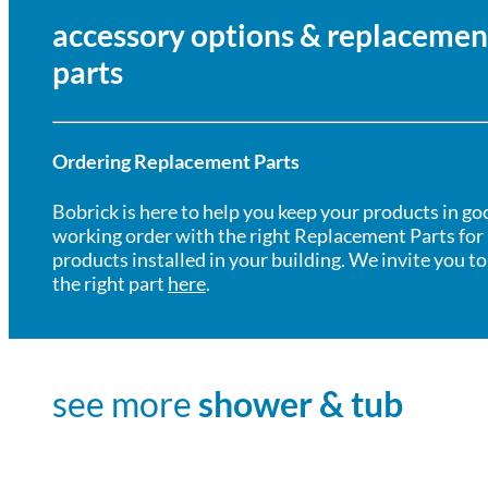
accessory options & replacemen
parts
Ordering Replacement Parts
Bobrick is here to help you keep your products in go
working order with the right Replacement Parts for
products installed in your building. We invite you to
the right part
here
.
see more
shower & tub