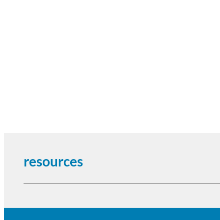
resources