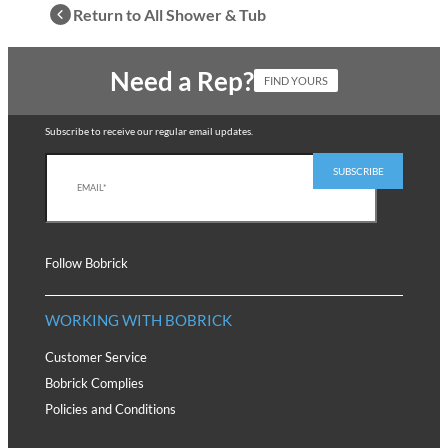
Return to All Shower & Tub
Need a Rep?
FIND YOURS
Subscribe to receive our regular email updates.
Follow Bobrick
WORKING WITH BOBRICK
Customer Service
Bobrick Complies
Policies and Conditions