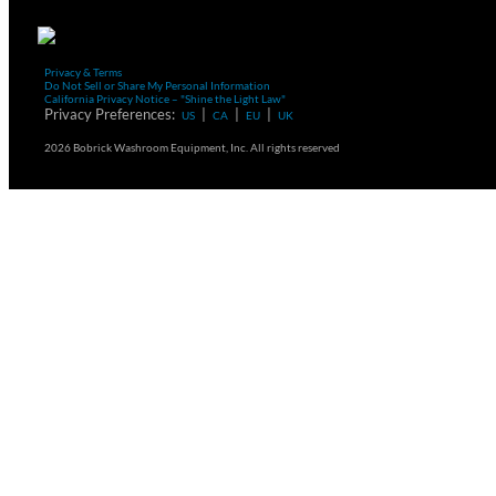
Privacy & Terms
Do Not Sell or Share My Personal Information
California Privacy Notice – "Shine the Light Law"
Privacy Preferences:
|
|
|
US
CA
EU
UK
2026 Bobrick Washroom Equipment, Inc. All rights reserved