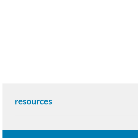
resources