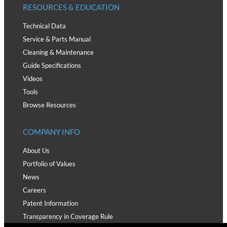
RESOURCES & EDUCATION
Technical Data
Service & Parts Manual
Cleaning & Maintenance
Guide Specifications
Videos
Tools
Browse Resources
COMPANY INFO
About Us
Portfolio of Values
News
Careers
Patent Information
Transparency in Coverage Rule