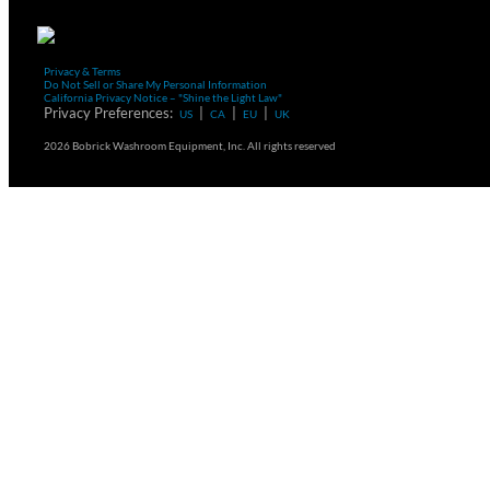
Privacy & Terms
Do Not Sell or Share My Personal Information
California Privacy Notice – "Shine the Light Law"
Privacy Preferences:
|
|
|
US
CA
EU
UK
2026 Bobrick Washroom Equipment, Inc. All rights reserved