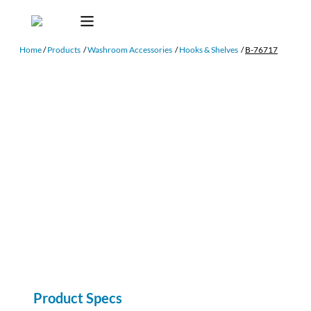
Home
/
Products
/
Washroom Accessories
/
Hooks & Shelves
/
B-76717
Product Specs