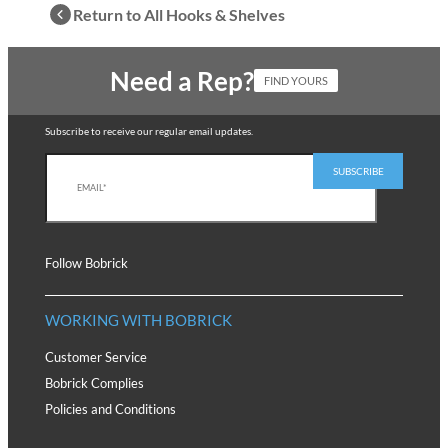
Return to All Hooks & Shelves
Need a Rep?
FIND YOURS
Subscribe to receive our regular email updates.
Follow Bobrick
WORKING WITH BOBRICK
Customer Service
Bobrick Complies
Policies and Conditions