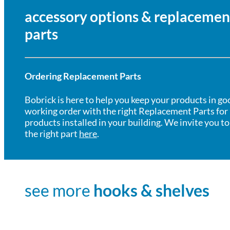
accessory options & replacemen
parts
Ordering Replacement Parts
Bobrick is here to help you keep your products in go
working order with the right Replacement Parts for
products installed in your building. We invite you to
the right part
here
.
see more
hooks & shelves