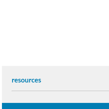
resources