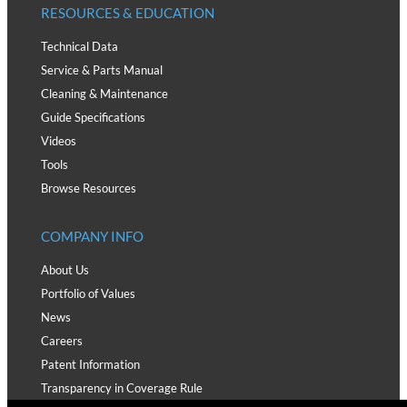
RESOURCES & EDUCATION
Technical Data
Service & Parts Manual
Cleaning & Maintenance
Guide Specifications
Videos
Tools
Browse Resources
COMPANY INFO
About Us
Portfolio of Values
News
Careers
Patent Information
Transparency in Coverage Rule