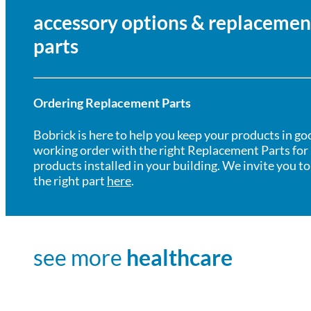
accessory options & replacemen
parts
Ordering Replacement Parts
Bobrick is here to help you keep your products in go
working order with the right Replacement Parts for
products installed in your building. We invite you to
the right part
here
.
see more
healthcare