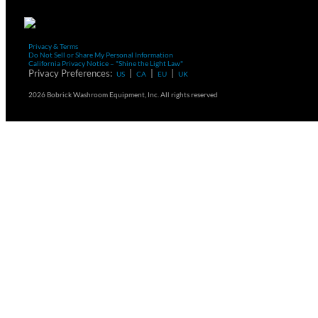
Privacy & Terms
Do Not Sell or Share My Personal Information
California Privacy Notice – "Shine the Light Law"
Privacy Preferences:
|
|
|
US
CA
EU
UK
2026 Bobrick Washroom Equipment, Inc. All rights reserved