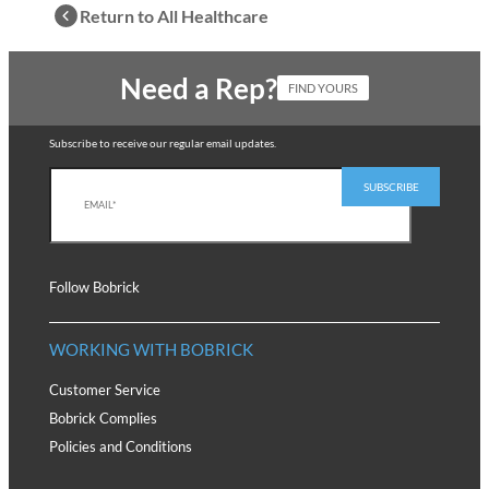
Return to All Healthcare
Need a Rep?
FIND YOURS
Subscribe to receive our regular email updates.
Follow Bobrick
WORKING WITH BOBRICK
Customer Service
Bobrick Complies
Policies and Conditions