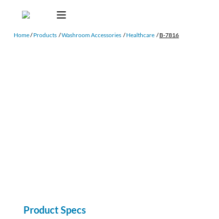
Home
/
Products
/
Washroom Accessories
/
Healthcare
/
B-7816
Product Specs