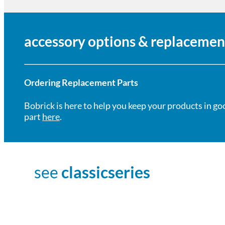
accessory options & replacemen
Ordering Replacement Parts
Bobrick is here to help you keep your products in go
part
here
.
see
classicseries