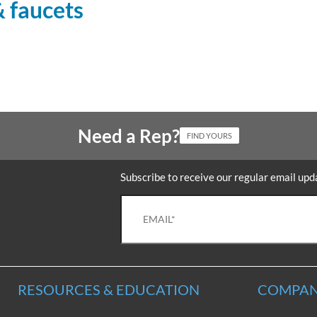
& faucets
Need a Rep?
FIND YOURS
Subscribe to receive our regular email upd
RESOURCES & EDUCATION
COMPAN