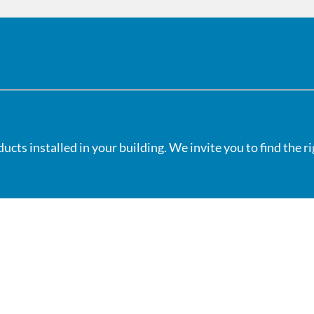
cts installed in your building. We invite you to find the r