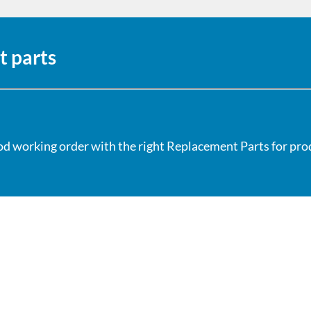
t parts
od working order with the right Replacement Parts for produ