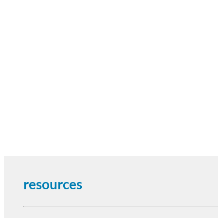
resources