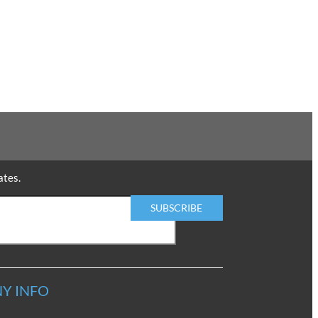
ates.
Y INFO