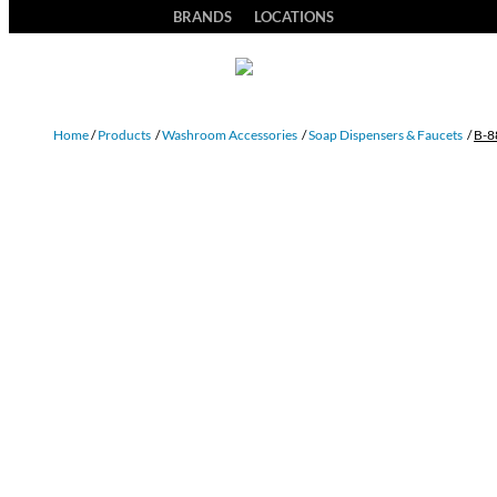
BRANDS
LOCATIONS
Home
/
Products
/
Washroom Accessories
/
Soap Dispensers & Faucets
/
B-8