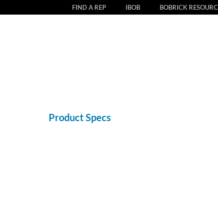
FIND A REP
IBOB
BOBRICK RESOURC
Product Specs