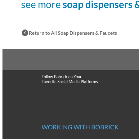
see more
soap dispensers 
Return to All Soap Dispensers & Faucets
Follow Bobrick
on Your
Favorite Social Media Platforms
WORKING WITH BOBRICK