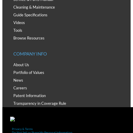
Cleaning & Maintenance
Guide Specifications
Videos
Tools
Browse Resources
COMPANY INFO
About Us
Portfolio of Values
News
Careers
Patent Information
Transparency in Coverage Rule
Privacy & Terms
Do Not Sell or Share My Personal Information