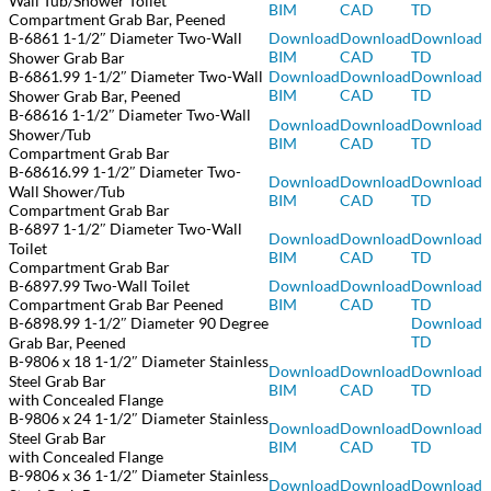
Wall Tub/Shower Toilet
BIM
CAD
TD
Compartment Grab Bar, Peened
B-6861 1-1/2″ Diameter Two-Wall
Download
Download
Download
BIM
CAD
TD
Shower Grab Bar
B-6861.99 1-1/2″ Diameter Two-Wall
Download
Download
Download
BIM
CAD
TD
Shower Grab Bar, Peened
B-68616 1-1/2″ Diameter Two-Wall
Download
Download
Download
Shower/Tub
BIM
CAD
TD
Compartment Grab Bar
B-68616.99 1-1/2″ Diameter Two-
Download
Download
Download
Wall Shower/Tub
BIM
CAD
TD
Compartment Grab Bar
B-6897 1-1/2″ Diameter Two-Wall
Download
Download
Download
Toilet
BIM
CAD
TD
Compartment Grab Bar
B-6897.99 Two-Wall Toilet
Download
Download
Download
Compartment Grab Bar Peened
BIM
CAD
TD
B-6898.99 1-1/2″ Diameter 90 Degree
Download
TD
Grab Bar, Peened
B-9806 x 18 1-1/2″ Diameter Stainless
Download
Download
Download
Steel Grab Bar
BIM
CAD
TD
with Concealed Flange
B-9806 x 24 1-1/2″ Diameter Stainless
Download
Download
Download
Steel Grab Bar
BIM
CAD
TD
with Concealed Flange
B-9806 x 36 1-1/2″ Diameter Stainless
Download
Downlo
ad
Download