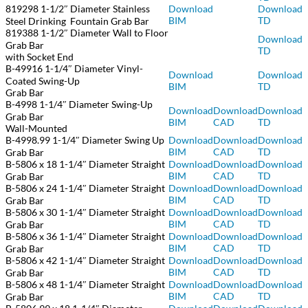
819298 1-1/2″ Diameter Stainless
Download
Download
BIM
TD
Steel Drinking Fountain Grab Bar
819388 1-1/2″ Diameter Wall to Floor
Download
Grab Bar
TD
with Socket End
B-49916 1-1/4″ Diameter Vinyl-
Download
Download
Coated Swing-Up
BIM
TD
Grab Bar
B-4998 1-1/4″ Diameter Swing-Up
Download
Download
Download
Grab Bar
BIM
CAD
TD
Wall-Mounted
B-4998.99 1-1/4″ Diameter Swing Up
Download
Download
Download
BIM
CAD
TD
Grab Bar
B-5806 x 18 1-1/4″ Diameter Straight
Download
Download
Download
BIM
CAD
TD
Grab Bar
B-5806 x 24 1-1/4″ Diameter Straight
Download
Download
Download
BIM
CAD
TD
Grab Bar
B-5806 x 30 1-1/4″ Diameter Straight
Download
Download
Download
BIM
CAD
TD
Grab Bar
B-5806 x 36 1-1/4″ Diameter Straight
Download
Download
Download
BIM
CAD
TD
Grab Bar
B-5806 x 42 1-1/4″ Diameter Straight
Download
Download
Download
BIM
CAD
TD
Grab Bar
B-5806 x 48 1-1/4″ Diameter Straight
Download
Download
Download
BIM
CAD
TD
Grab Bar