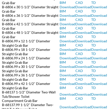
BIM
CAD
TD
Grab Bar
B-6806 x 30 1-1/2″ Diameter Straight
Download
Download
Download
BIM
CAD
TD
Grab Bar
B-6806 x 36 1-1/2″ Diameter Straight
Download
Download
Download
BIM
CAD
TD
Grab Bar
B-6806 x 42 1-1/2″ Diameter Straight
Download
Download
Download
BIM
CAD
TD
Grab Bar
B-6806 x 48 1-1/2″ Diameter Straight
Download
Download
Download
BIM
CAD
TD
Grab Bar
B-6806.99 x 12 1-1/2″ Diameter
Download
Download
Download
BIM
CAD
TD
Straight Grab Bar
B-6806.99 x 18 1-1/2″ Diameter
Download
Do
wnload
Download
BIM
CAD
TD
Straight Grab Bar
B-6806.99 x 24 1-1/2″ Diameter
Download
Download
Download
BIM
CAD
TD
Straight Grab Bar
B-6806.99 x 30 1-1/2″ Diameter
Download
Download
Download
BIM
CAD
TD
Straight Grab Bar
B-6806.99 x 36 1-1/2″ Diameter
Download
Download
Download
BIM
CAD
TD
Straight Grab Bar
B-6806.99 x 42 1-1/2″ Diameter
Download
Download
Download
BIM
CAD
TD
Straight Grab Bar
B-68137 1-1/2″ Diameter Two-Wall
Download
Download
Download
Tub/Shower Toilet
BIM
CAD
TD
Compartment Grab Bar
B-68137.99 1-1/2″ Diameter Two-
Download
Download
Download