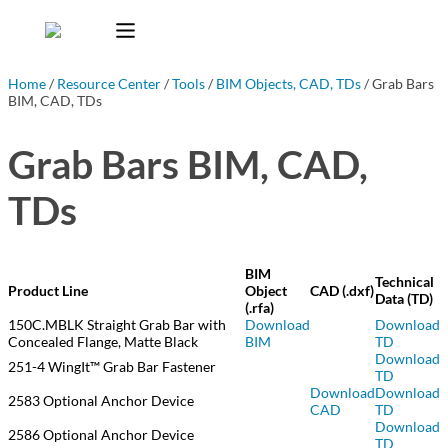
Home
/
Resource Center
/
Tools
/
BIM Objects, CAD, TDs
/ Grab Bars
BIM, CAD, TDs
Grab Bars BIM, CAD,
TDs
BIM
Technical
Product Line
Object
CAD (.dxf)
Data (TD)
(.rfa)
150C.MBLK Straight Grab Bar with
Download
Download
Concealed Flange, Matte Black
BIM
TD
Download
251-4 WingIt™ Grab Bar Fastener
TD
Download
Download
2583 Optional Anchor Device
CAD
TD
Download
2586 Optional Anchor Device
TD