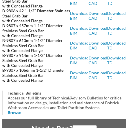
Steel Grab Bar
BIM
CAD
TD
with Concealed Flange
B-9806 x 42 1-1/2″ Diameter Stainless
Download
Download
Download
Steel Grab Bar
BIM
CAD
TD
with Concealed Flange
B-9807 x 457mm 1-1/2″ Diameter
Download
Download
Download
Stainless Steel Grab Bar
BIM
CAD
TD
with Concealed Flange
B-9807 x 610mm 1-1/2″ Diameter
Download
Download
Download
Stainless Steel Grab Bar
BIM
CAD
TD
with Concealed Flange
B-9807 x 914mm 1-1/2″ Diameter
Download
Download
Download
Stainless Steel Grab Bar
BIM
CAD
TD
with Concealed Flange
B-9807 x 1066mm 1-1/2″ Diameter
Download
Download
Download
Stainless Steel Grab Bar
BIM
CAD
TD
with Concealed Flange
Technical Bulletins
Access our full library of Technical/Advisory Bulletins for critical
information on design, installation and maintenance of Bobrick
Washroom Accessories and Toilet Partition Systems.
Browse