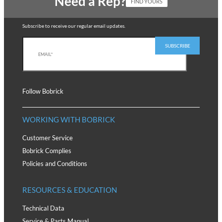
Need a Rep?
FIND YOURS
Subscribe to receive our regular email updates.
Follow Bobrick
WORKING WITH BOBRICK
Customer Service
Bobrick Complies
Policies and Conditions
RESOURCES & EDUCATION
Technical Data
Service & Parts Manual