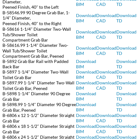
Diameter,
BIM
CAD
TD
Peened Finish, 40″ to the Left
B-58546.99 90 Degree Grab Bar, 1-
Download
Download
Download
1/4″ Diameter,
BIM
CAD
TD
Peened Finish, 40″ to the Right
B-58616 1-1/4″ Diameter Two-Wall
Download
Download
Download
Tub/Shower Toilet
BIM
CAD
TD
Compartment Grab Bar
B-58616.99 1-1/4″ Diameter Two-
Download
Download
Download
Wall Tub/Shower Toilet
BIM
CAD
TD
Compartment Grab Bar, Peened
B-5892 Grab Bar Rail with Padded
Download
Download
Back Bar
BIM
TD
B-5897 1-1/4″ Diameter Two-Wall
Download
Download
Download
BIM
CAD
TD
Toilet Grab Bar
B-5897.99 1-1/4″ Diameter Two-Wall
Download
Download
Download
BIM
CAD
TD
Toilet Grab Bar, Peened
B-5898 1-1/4″ Diameter 90 Degree
Download
Download
BIM
TD
Grab Bar
B-5898.99 1-1/4″ Diameter 90 Degree
Download
Download
BIM
TD
Grab Bar, Peened
B-6806 x 12 1-1/2″ Diameter Straight
Download
Download
Download
BIM
CAD
TD
Grab Bar
B-6806 x 18 1-1/2″ Diameter Straight
Download
Download
Download
BIM
CAD
TD
Grab Bar
B-6806 x 24 1-1/2″ Diameter Straight
Download
Download
Download