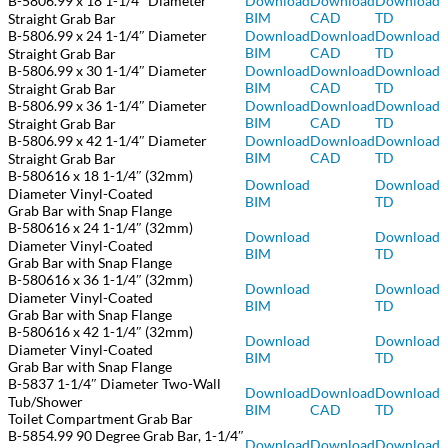
B-5806.99 x 18 1-1/4″ Diameter
Download
Download
Download
BIM
CAD
TD
Straight Grab Bar
B-5806.99 x 24 1-1/4″ Diameter
Download
Download
Download
BIM
CAD
TD
Straight Grab Bar
B-5806.99 x 30 1-1/4″ Diameter
Download
Download
Download
BIM
CAD
TD
Straight Grab Bar
B-5806.99 x 36 1-1/4″ Diameter
Download
Download
Download
BIM
CAD
TD
Straight Grab Bar
B-5806.99 x 42 1-1/4″ Diameter
Download
Download
Download
BIM
CAD
TD
Straight Grab Bar
B-580616 x 18 1-1/4″ (32mm)
Download
Download
Diameter Vinyl-Coated
BIM
TD
Grab Bar with Snap Flange
B-580616 x 24 1-1/4″ (32mm)
Download
Download
Diameter Vinyl-Coated
BIM
TD
Grab Bar with Snap Flange
B-580616 x 36 1-1/4″ (32mm)
Download
Download
Diameter Vinyl-Coated
BIM
TD
Grab Bar with Snap Flange
B-580616 x 42 1-1/4″ (32mm)
Download
Download
Diameter Vinyl-Coated
BIM
TD
Grab Bar with Snap Flange
B-5837 1-1/4″ Diameter Two-Wall
Download
Download
Download
Tub/Shower
BIM
CAD
TD
Toilet Compartment Grab Bar
B-5854.99 90 Degree Grab Bar, 1-1/4″
Download
Download
Download