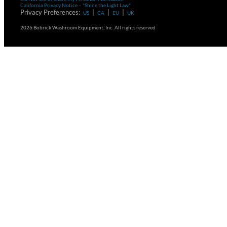
California Privacy Notice – "Shine the Light Law"
Privacy Preferences:
|
|
|
US
CA
EU
UK
2026 Bobrick Washroom Equipment, Inc. All rights reserved